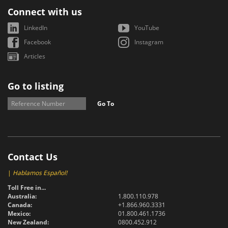
Connect with us
LinkedIn
YouTube
Facebook
Instagram
Articles
Go to listing
Go To
Contact Us
|
Hablamos Español!
Toll Free in...
Australia:
1.800.110.978
Canada:
+1.866.960.3331
Mexico:
01.800.461.1736
New Zealand:
0800.452.912