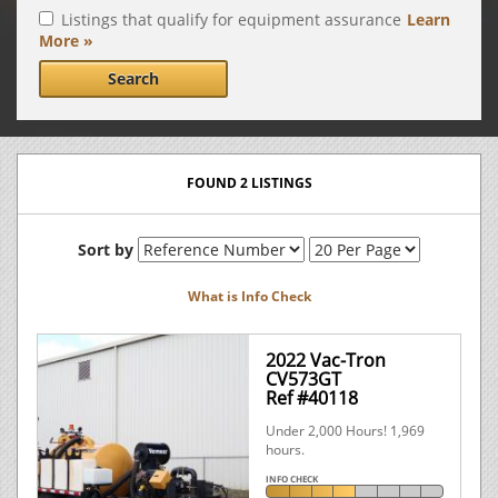
Listings that qualify for equipment assurance
Learn
More »
Search
FOUND 2 LISTINGS
Sort by
What is Info Check
2022 Vac-Tron
CV573GT
Ref #40118
Under 2,000 Hours! 1,969
hours.
INFO CHECK