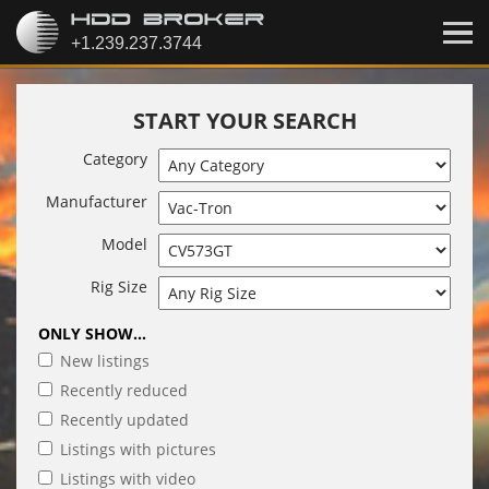
START YOUR SEARCH
Category
Manufacturer
Model
Rig Size
ONLY SHOW...
New listings
Recently reduced
Recently updated
Listings with pictures
Listings with video