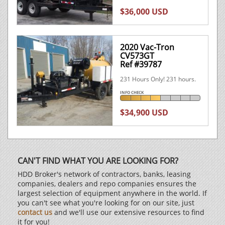
$36,000 USD
2020 Vac-Tron
CV573GT
Ref #39787
231 Hours Only! 231 hours.
INFO CHECK
$34,900 USD
CAN'T FIND WHAT YOU ARE LOOKING FOR?
HDD Broker's network of contractors, banks, leasing
companies, dealers and repo companies ensures the
largest selection of equipment anywhere in the world. If
you can't see what you're looking for on our site, just
contact us
and we'll use our extensive resources to find
it for you!