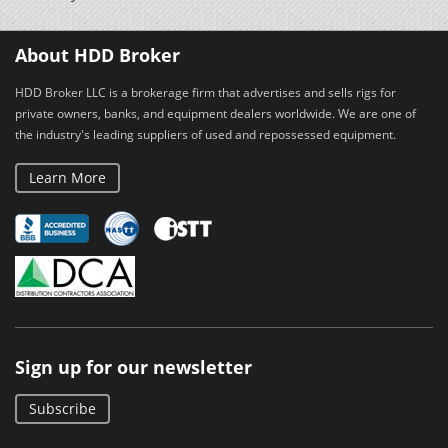
About HDD Broker
HDD Broker LLC is a brokerage firm that advertises and sells rigs for
private owners, banks, and equipment dealers worldwide. We are one of
the industry's leading suppliers of used and repossessed equipment.
Learn More
Sign up for our newsletter
Subscribe