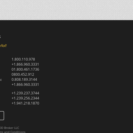
s
ñol!
1.800.110.978
+1.866.960.3331
01.800.461.1736
0800.452.912
:
0.808.189.3144
+1.866.960.3331
+1.239.237.3744
+1.239.256.2344
+1.941.218.1870
DD Broker LLC
ms and Conditions