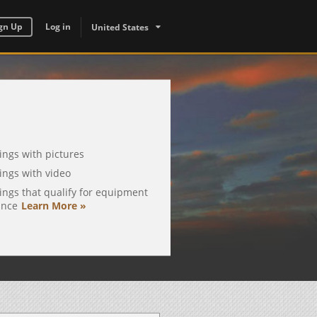
gn Up
Log in
United States
tings with pictures
tings with video
tings that qualify for equipment
ance
Learn More »