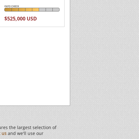
INFO CHECK
$525,000 USD
es the largest selection of
t us
and we'll use our