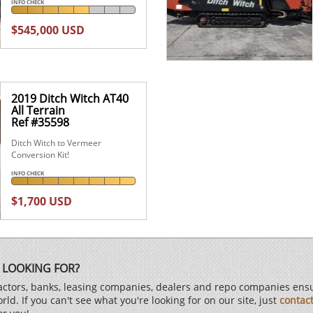
INFO CHECK
$545,000 USD
2019 Ditch Witch AT40
All Terrain
Ref #35598
Ditch Witch to Vermeer
Conversion Kit!
INFO CHECK
$1,700 USD
 LOOKING FOR?
ctors, banks, leasing companies, dealers and repo companies ensur
d. If you can't see what you're looking for on our site, just
contac