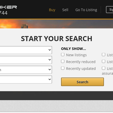
Buy
Sell
Go To Listing
Si
START YOUR SEARCH
ONLY SHOW...
New listings
Lis
Recently reduced
Lis
Recently updated
Lis
assur
Search