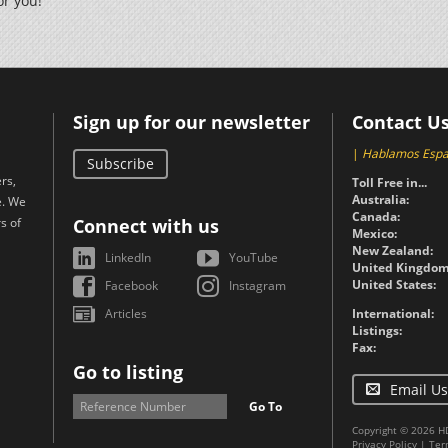
or you!
Sign up for our newsletter
Contact U
|
Hablamos Espa
Subscribe
rs,
Toll Free in...
Australia:
e. We
Canada:
s of
Connect with us
Mexico:
New Zealand:
LinkedIn
YouTube
United Kingdom
United States:
Facebook
Instagram
Articles
International:
Listings:
Fax:
Go to listing
Email Us
Go To
Copyright © 2026 H
Privacy Policy
|
Ter