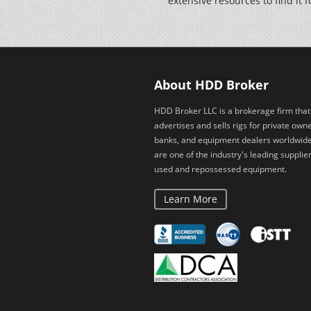
extensive resources to find it f
About HDD Broker
HDD Broker LLC is a brokerage firm that
advertises and sells rigs for private owne
banks, and equipment dealers worldwid
are one of the industry's leading supplier
used and repossessed equipment.
Learn More