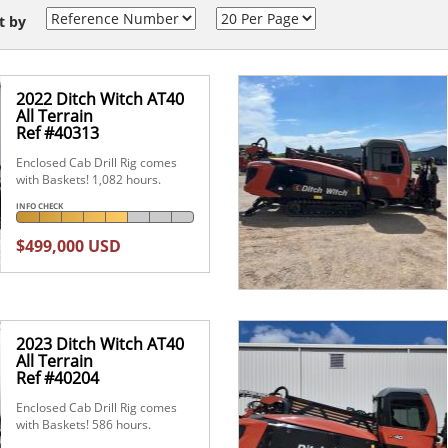
t by
2022 Ditch Witch AT40
All Terrain
Ref #40313
Enclosed Cab Drill Rig comes
with Baskets! 1,082 hours.
INFO CHECK
$499,000 USD
2023 Ditch Witch AT40
All Terrain
Ref #40204
Enclosed Cab Drill Rig comes
with Baskets! 586 hours.