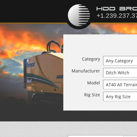
Category
Manufacturer
Model
Rig Size