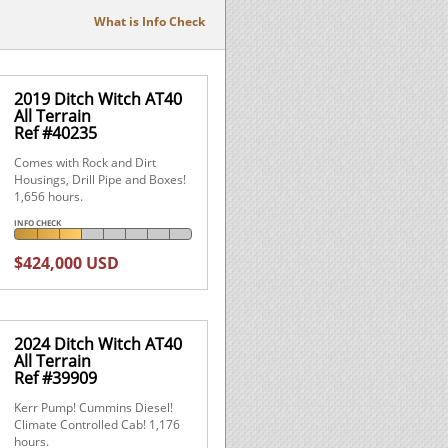
What is Info Check
2019 Ditch Witch AT40
All Terrain
Ref #40235
Comes with Rock and Dirt
Housings, Drill Pipe and Boxes!
1,656 hours.
INFO CHECK
$424,000 USD
2024 Ditch Witch AT40
All Terrain
Ref #39909
Kerr Pump! Cummins Diesel!
Climate Controlled Cab! 1,176
hours.