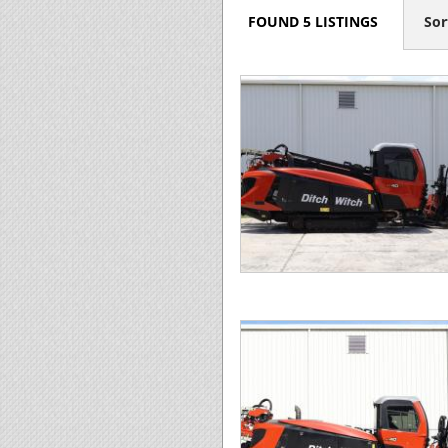
FOUND 5 LISTINGS
Sor