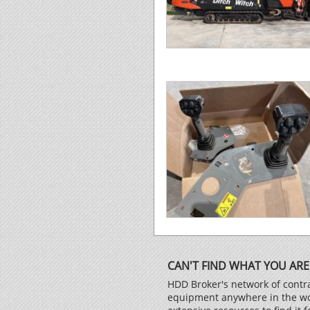
CAN'T FIND WHAT YOU ARE
HDD Broker's network of contra
equipment anywhere in the worl