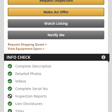
Request Inspection
Make An Offer
Watch Listing
Notify Me
Request Shipping Quote »
View Equipment Specs »
INFO CHECK

Complete Description
Detailed Photos
Videos
Complete Serial No.
Inspection Reports
Lien Disclosures
Titles