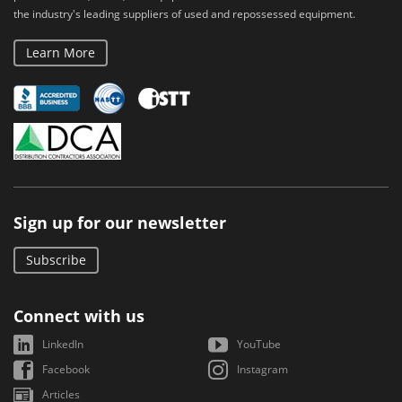
the industry's leading suppliers of used and repossessed equipment.
Learn More
Sign up for our newsletter
Subscribe
Connect with us
LinkedIn
YouTube
Facebook
Instagram
Articles