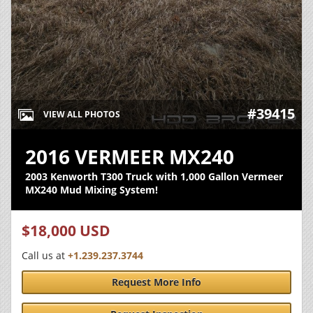
#39415
VIEW ALL PHOTOS
2016 VERMEER MX240
2003 Kenworth T300 Truck with 1,000 Gallon Vermeer
MX240 Mud Mixing System!
$18,000 USD
Call us at
+1.239.237.3744
Request More Info