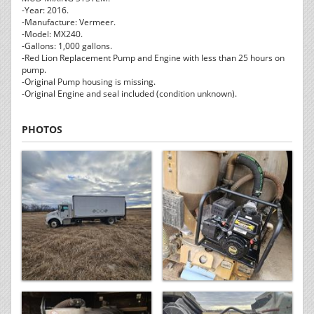
-Year: 2016.
-Manufacture: Vermeer.
-Model: MX240.
-Gallons: 1,000 gallons.
-Red Lion Replacement Pump and Engine with less than 25 hours on
pump.
-Original Pump housing is missing.
-Original Engine and seal included (condition unknown).
PHOTOS