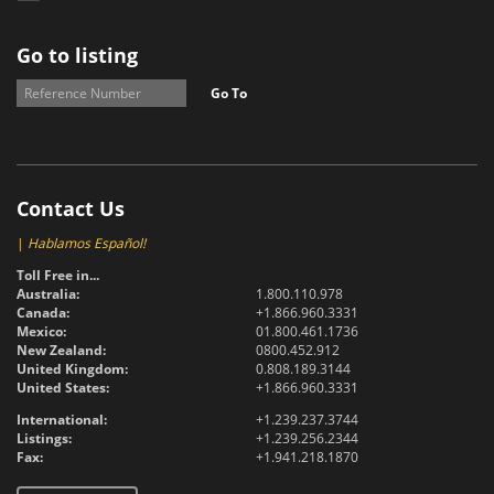
Go to listing
Go To
Contact Us
|
Hablamos Español!
Toll Free in...
Australia:
1.800.110.978
Canada:
+1.866.960.3331
Mexico:
01.800.461.1736
New Zealand:
0800.452.912
United Kingdom:
0.808.189.3144
United States:
+1.866.960.3331
International:
+1.239.237.3744
Listings:
+1.239.256.2344
Fax:
+1.941.218.1870