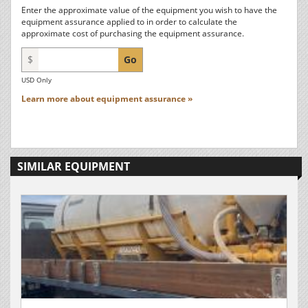
Enter the approximate value of the equipment you wish to have the
equipment assurance applied to in order to calculate the
approximate cost of purchasing the equipment assurance.
$
Go
USD Only
Learn more about equipment assurance »
SIMILAR EQUIPMENT