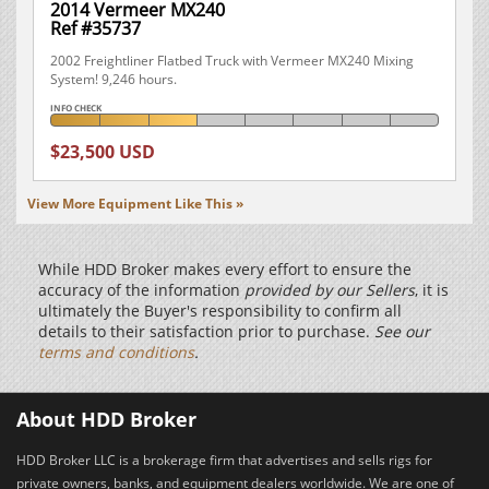
2014 Vermeer MX240
Ref #35737
2002 Freightliner Flatbed Truck with Vermeer MX240 Mixing
System! 9,246 hours.
INFO CHECK
$23,500 USD
View More Equipment Like This »
While HDD Broker makes every effort to ensure the
accuracy of the information
provided by our Sellers
, it is
ultimately the Buyer's responsibility to confirm all
details to their satisfaction prior to purchase.
See our
terms and conditions
.
About HDD Broker
HDD Broker LLC is a brokerage firm that advertises and sells rigs for
private owners, banks, and equipment dealers worldwide. We are one of