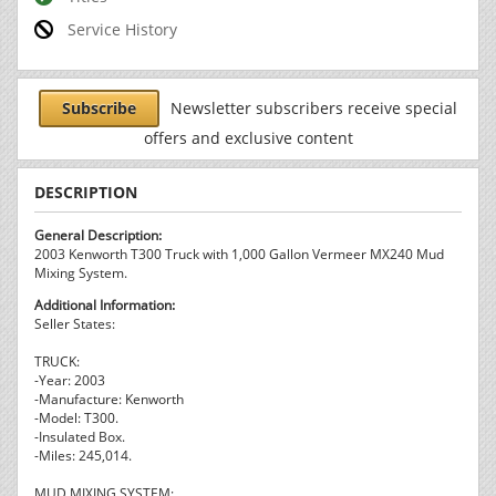
Service History
Subscribe
Newsletter subscribers receive special
offers and exclusive content
DESCRIPTION
General Description:
2003 Kenworth T300 Truck with 1,000 Gallon Vermeer MX240 Mud
Mixing System.
Additional Information:
Seller States:
TRUCK:
-Year: 2003
-Manufacture: Kenworth
-Model: T300.
-Insulated Box.
-Miles: 245,014.
MUD MIXING SYSTEM: