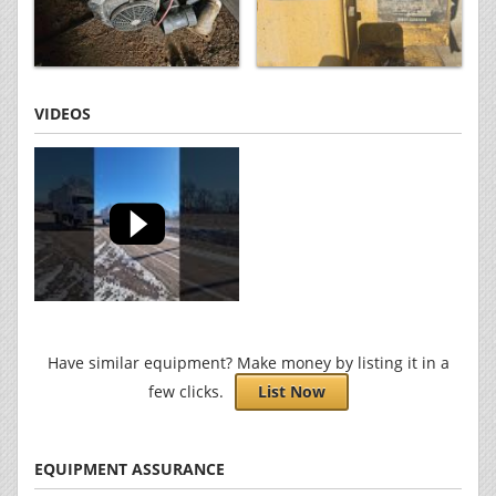
VIDEOS
Have similar equipment? Make money by listing it in a
few clicks.
List Now
EQUIPMENT ASSURANCE