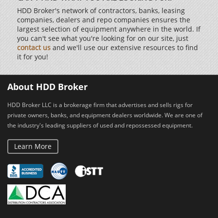
HDD Broker's network of contractors, banks, leasing
companies, dealers and repo companies ensures the
largest selection of equipment anywhere in the world. If
you can't see what you're looking for on our site, just
contact us
and we'll use our extensive resources to find
it for you!
About HDD Broker
HDD Broker LLC is a brokerage firm that advertises and sells rigs for
private owners, banks, and equipment dealers worldwide. We are one of
the industry's leading suppliers of used and repossessed equipment.
Learn More