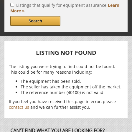
Listings that qualify for equipment assurance
Learn
More »
Search
LISTING NOT FOUND
The listing you were trying to find could not be found.
This could be for many reasons including:
The equipment has been sold.
The seller has taken the equipment off the market.
The reference number (40100) is not valid.
If you feel you have received this page in error, please
contact us
and we can further assist you.
CAN'T FIND WHAT YOU ARE LOOKING FOR?