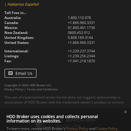
|
Hablamos Español!
Toll Free in...
Australia:
1.800.110.978
Canada:
+1.866.960.3331
Mexico:
01.800.461.1736
New Zealand:
0800.452.912
United Kingdom:
0.808.189.3144
United States:
+1.866.960.3331
International:
+1.239.237.3744
Listings:
+1.239.256.2344
Fax:
+1.941.218.1870
Email Us
Copyright © 2026 HDD Broker LLC
Privacy Policy
|
Terms and Conditions
The use of trademarked names herein does not suggest sponsorship or
association of HDD Broker with the trademark owner's product or service.
x
HDD Broker uses cookies and collects personal
information on its websites.
To learn more, review HDD Broker's
Privacy Policy
and
Cookie Policy
.