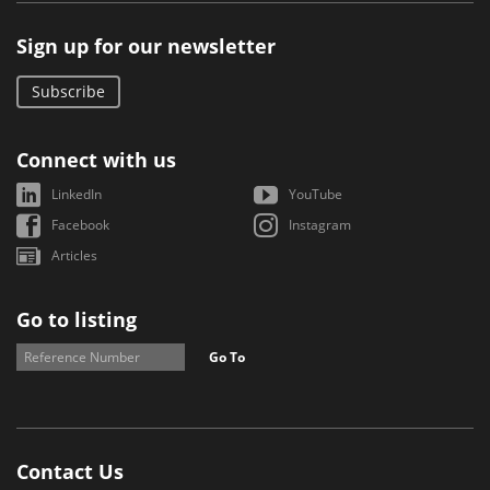
Sign up for our newsletter
Subscribe
Connect with us
LinkedIn
YouTube
Facebook
Instagram
Articles
Go to listing
Go To
Contact Us