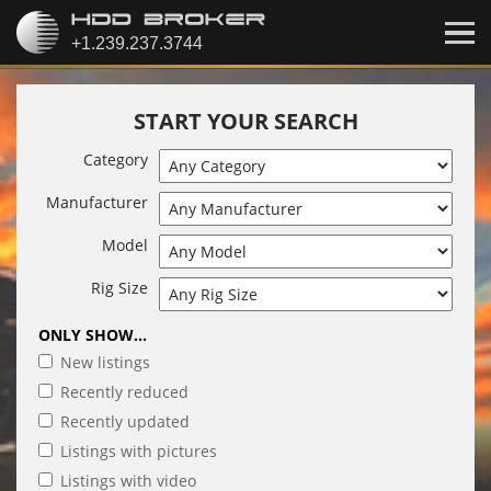
START YOUR SEARCH
Category
Manufacturer
Model
Rig Size
ONLY SHOW...
New listings
Recently reduced
Recently updated
Listings with pictures
Listings with video