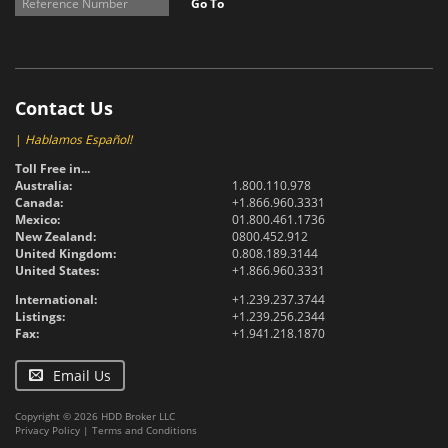
Go To
Contact Us
|
Hablamos Español!
Toll Free in...
Australia:
1.800.110.978
Canada:
+1.866.960.3331
Mexico:
01.800.461.1736
New Zealand:
0800.452.912
United Kingdom:
0.808.189.3144
United States:
+1.866.960.3331
International:
+1.239.237.3744
Listings:
+1.239.256.2344
Fax:
+1.941.218.1870
Email Us
Copyright © 2026 HDD Broker LLC
Privacy Policy
|
Terms and Conditions