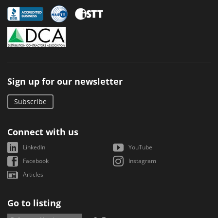
Sign up for our newsletter
Subscribe
Connect with us
LinkedIn
YouTube
Facebook
Instagram
Articles
Go to listing