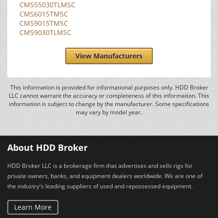
CMS55030TLMSC
CMS6015TMSC
CMS9015TMSC
CMS9030TLMSC
View Manufacturers
This information is provided for informational purposes only. HDD Broker
LLC cannot warrant the accuracy or completeness of this information. This
information is subject to change by the manufacturer. Some specifications
may vary by model year.
About HDD Broker
HDD Broker LLC is a brokerage firm that advertises and sells rigs for
private owners, banks, and equipment dealers worldwide. We are one of
the industry's leading suppliers of used and repossessed equipment.
Learn More