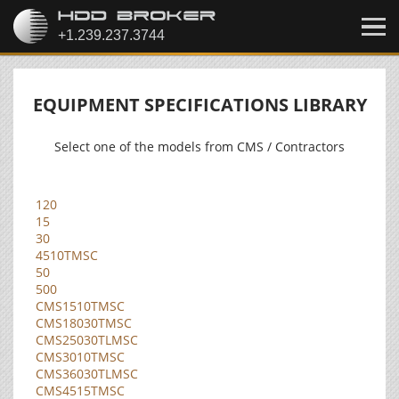
EQUIPMENT SPECIFICATIONS LIBRARY
Select one of the models from CMS / Contractors
120
15
30
4510TMSC
50
500
CMS1510TMSC
CMS18030TMSC
CMS25030TLMSC
CMS3010TMSC
CMS36030TLMSC
CMS4515TMSC