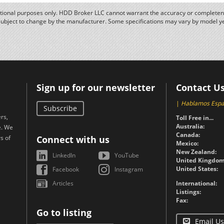
ational purposes only. HDD Broker LLC cannot warrant the accuracy or completene
subject to change by the manufacturer. Some specifications may vary by model y
Sign up for our newsletter
Contact U
|
Hablamos Espa
Subscribe
rs,
Toll Free in...
Australia:
e. We
Canada:
s of
Connect with us
Mexico:
New Zealand:
LinkedIn
YouTube
United Kingdom
United States:
Facebook
Instagram
Articles
International:
Listings:
Fax:
Go to listing
Email Us