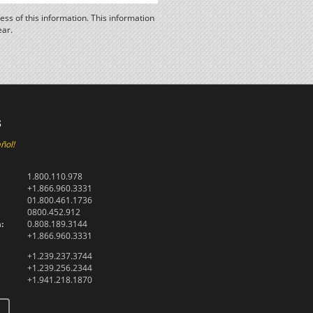
ss of this information. This information
ear.
s
ñol!
1.800.110.978
+1.866.960.3331
01.800.461.1736
0800.452.912
:
0.808.189.3144
+1.866.960.3331
+1.239.237.3744
+1.239.256.2344
+1.941.218.1870