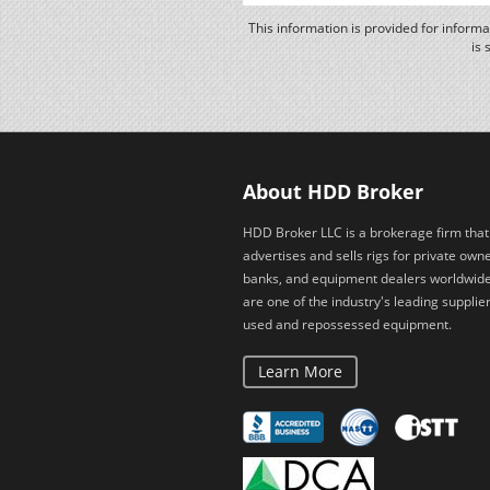
This information is provided for inform
is 
About HDD Broker
HDD Broker LLC is a brokerage firm that
advertises and sells rigs for private owne
banks, and equipment dealers worldwid
are one of the industry's leading supplier
used and repossessed equipment.
Learn More