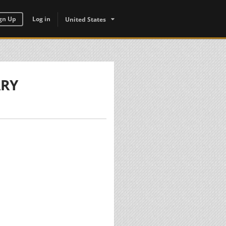
gn Up
Log in
United States
ARY