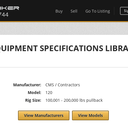
Buy
Sell
Go To Listing
Si
UIPMENT SPECIFICATIONS LIBR
Manufacturer:
CMS / Contractors
Model:
120
Rig Size:
100,001 - 200,000 lbs pullback
View Manufacturers
View Models