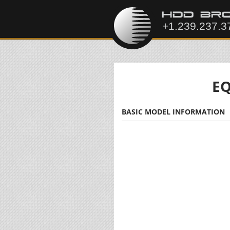
EQ
BASIC MODEL INFORMATION