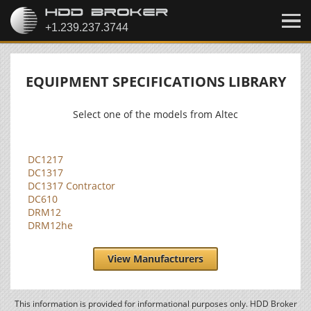
EQUIPMENT SPECIFICATIONS LIBRARY
Select one of the models from Altec
DC1217
DC1317
DC1317 Contractor
DC610
DRM12
DRM12he
View Manufacturers
This information is provided for informational purposes only. HDD Broker