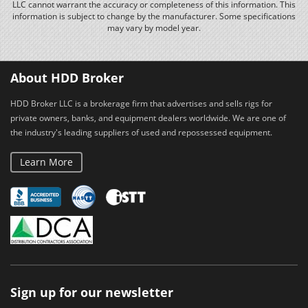
LLC cannot warrant the accuracy or completeness of this information. This
information is subject to change by the manufacturer. Some specifications
may vary by model year.
About HDD Broker
HDD Broker LLC is a brokerage firm that advertises and sells rigs for
private owners, banks, and equipment dealers worldwide. We are one of
the industry's leading suppliers of used and repossessed equipment.
Learn More
Sign up for our newsletter