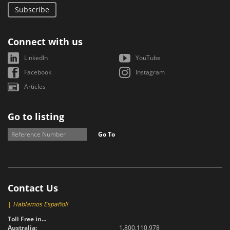
Subscribe
Connect with us
LinkedIn
YouTube
Facebook
Instagram
Articles
Go to listing
Go To
Contact Us
|
Hablamos Español!
Toll Free in...
Australia:
1.800.110.978