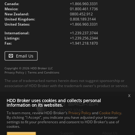
Canada:
+1.866.960.3331
Mexico:
01.800.461.1736
New Zealand:
0800.452.912
United Kingdom:
0.808.189.3144
United States:
+1.866.960.3331
International:
+1.239.237.3744
Listings:
+1.239.256.2344
Fax:
+1.941.218.1870
Email Us
Copyright © 2026 HDD Broker LLC
Privacy Policy
|
Terms and Conditions
The use of trademarked names herein does not suggest sponsorship or
association of HDD Broker with the trademark owner's product or service.
x
HDD Broker uses cookies and collects personal
information on its websites.
To learn more, review HDD Broker's
Privacy Policy
and
Cookie Policy
.
By clicking "I Accept", you indicate you have adjusted your browser
settings to fit your preferences and consent to HDD Broker's use of
Contact
Upload
Specs
cookies.
Documents
Support
About Us