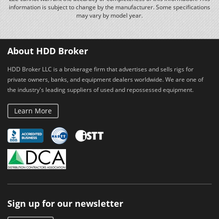
information is subject to change by the manufacturer. Some specifications
may vary by model year.
About HDD Broker
HDD Broker LLC is a brokerage firm that advertises and sells rigs for
private owners, banks, and equipment dealers worldwide. We are one of
the industry's leading suppliers of used and repossessed equipment.
Learn More
Sign up for our newsletter