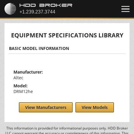
EQUIPMENT SPECIFICATIONS LIBRARY
BASIC MODEL INFORMATION
Manufacturer:
Altec
Model:
DRM12he
View Manufacturers
View Models
This information is provided for informational purposes only. HDD Broker
LLC cannot warrant the accuracy or completeness of this information. This