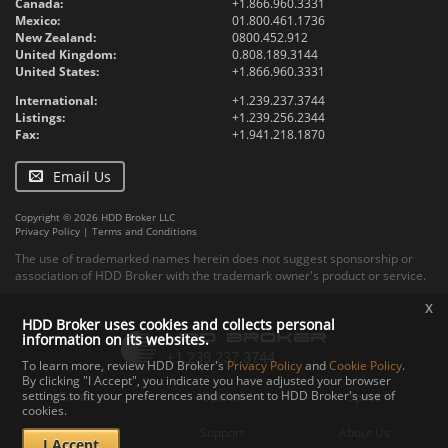
Canada:
+1.866.960.3331
Mexico:
01.800.461.1736
New Zealand:
0800.452.912
United Kingdom:
0.808.189.3144
United States:
+1.866.960.3331
International:
+1.239.237.3744
Listings:
+1.239.256.2344
Fax:
+1.941.218.1870
Email Us
Copyright © 2026 HDD Broker LLC
Privacy Policy
|
Terms and Conditions
The use of trademarked names herein does not suggest sponsorship or
association of HDD Broker with the trademark owner's product or service.
x
HDD Broker uses cookies and collects personal
information on its websites.
To learn more, review HDD Broker's
Privacy Policy
and
Cookie Policy
.
By clicking "I Accept", you indicate you have adjusted your browser
settings to fit your preferences and consent to HDD Broker's use of
Contact
Upload
Specs
cookies.
Documents
Support
About Us
I Accept