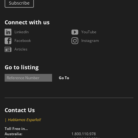
Subscribe
Connect with us
LinkedIn
YouTube
Facebook
Instagram
Articles
Go to listing
Go To
Contact Us
|
Hablamos Español!
Toll Free in...
Australia:
1.800.110.978