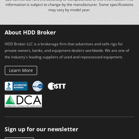
information is subject to change by the manufacturer. Some specifications
may vary by model year.
About HDD Broker
HDD Broker LLC is a brokerage firm that advertises and sells rigs for
private owners, banks, and equipment dealers worldwide. We are one of
the industry's leading suppliers of used and repossessed equipment.
Learn More
Sign up for our newsletter