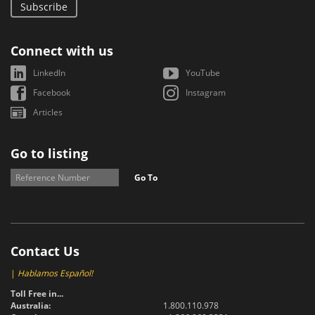
Subscribe
Connect with us
LinkedIn
YouTube
Facebook
Instagram
Articles
Go to listing
Go To
Contact Us
|
Hablamos Español!
Toll Free in...
Australia:
1.800.110.978