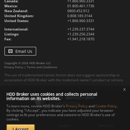
Canada:
+1.866.960.3331
Mexico:
01.800.461.1736
New Zealand:
0800.452.912
United Kingdom:
0.808.189.3144
United States:
+1.866.960.3331
International:
+1.239.237.3744
Listings:
+1.239.256.2344
Fax:
+1.941.218.1870
Email Us
Copyright © 2026 HDD Broker LLC
Privacy Policy
|
Terms and Conditions
The use of trademarked names herein does not suggest sponsorship or
association of HDD Broker with the trademark owner's product or service.
x
HDD Broker uses cookies and collects personal
information on its websites.
To learn more, review HDD Broker's
Privacy Policy
and
Cookie Policy
.
By clicking "I Accept", you indicate you have adjusted your browser
settings to fit your preferences and consent to HDD Broker's use of
Contact
Upload
Specs
cookies.
Documents
Support
About Us
I Accept