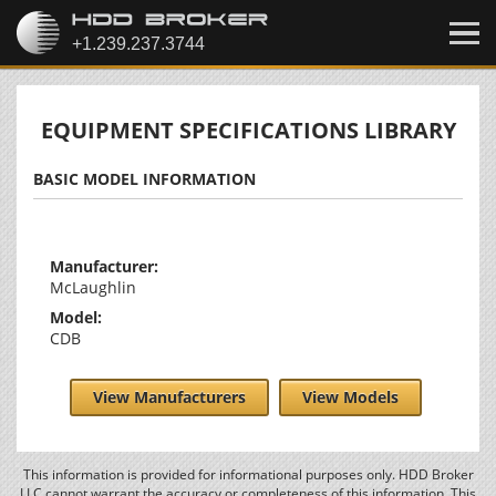
EQUIPMENT SPECIFICATIONS LIBRARY
BASIC MODEL INFORMATION
Manufacturer:
McLaughlin
Model:
CDB
View Manufacturers
View Models
This information is provided for informational purposes only. HDD Broker
LLC cannot warrant the accuracy or completeness of this information. This