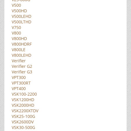
V500
V500HD
V500LEHD
V500LTHD
V750
V800
V800HD
V800HDRF
V800LE
V800LEHD
Verifier
Verifier G2
Verifier G3
VPT300
VPT300RT
VPT400
VSK100-2200
VSK1200HD
VSK2000HD
VSK2200XTDV
VSK25-100G
VSK2600DV
VSK30-500G