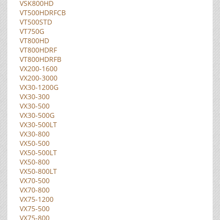
VSK800HD
VT500HDRFCB
VT500STD
VT750G
VT800HD
VT800HDRF
VT800HDRFB
VX200-1600
VX200-3000
VX30-1200G
VX30-300
VX30-500
VX30-500G
VX30-500LT
VX30-800
VX50-500
VX50-500LT
VX50-800
VX50-800LT
VX70-500
VX70-800
VX75-1200
VX75-500
VX75-800