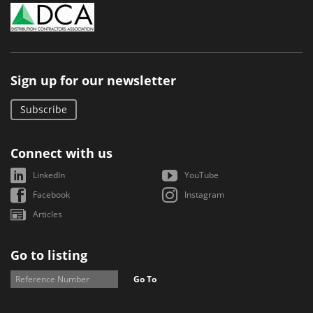
Sign up for our newsletter
Subscribe
Connect with us
LinkedIn
YouTube
Facebook
Instagram
Articles
Go to listing
Go To