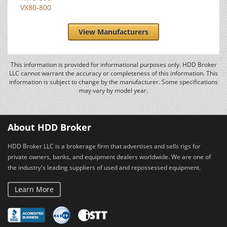
VX80-800
View Manufacturers
This information is provided for informational purposes only. HDD Broker
LLC cannot warrant the accuracy or completeness of this information. This
information is subject to change by the manufacturer. Some specifications
may vary by model year.
About HDD Broker
HDD Broker LLC is a brokerage firm that advertises and sells rigs for
private owners, banks, and equipment dealers worldwide. We are one of
the industry's leading suppliers of used and repossessed equipment.
Learn More