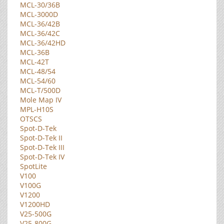
MCL-30/36B
MCL-3000D
MCL-36/42B
MCL-36/42C
MCL-36/42HD
MCL-36B
MCL-42T
MCL-48/54
MCL-54/60
MCL-T/500D
Mole Map IV
MPL-H10S
OTSCS
Spot-D-Tek
Spot-D-Tek II
Spot-D-Tek III
Spot-D-Tek IV
SpotLite
V100
V100G
V1200
V1200HD
V25-500G
V25-800G