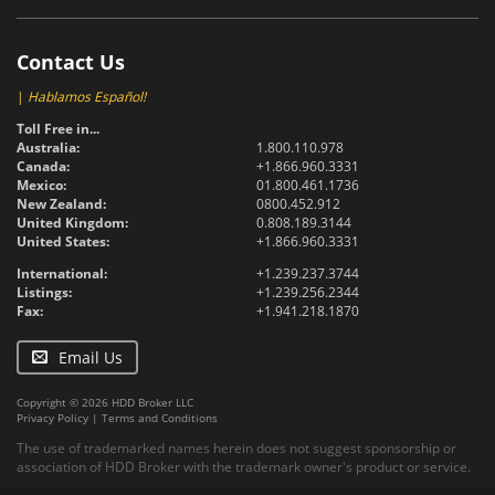
Contact Us
|
Hablamos Español!
Toll Free in...
Australia:
1.800.110.978
Canada:
+1.866.960.3331
Mexico:
01.800.461.1736
New Zealand:
0800.452.912
United Kingdom:
0.808.189.3144
United States:
+1.866.960.3331
International:
+1.239.237.3744
Listings:
+1.239.256.2344
Fax:
+1.941.218.1870
Email Us
Copyright © 2026 HDD Broker LLC
Privacy Policy
|
Terms and Conditions
The use of trademarked names herein does not suggest sponsorship or
association of HDD Broker with the trademark owner's product or service.