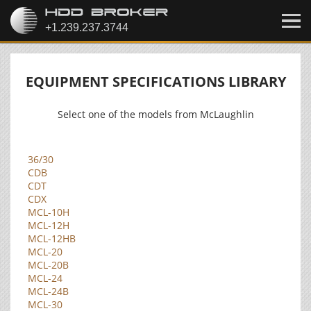
EQUIPMENT SPECIFICATIONS LIBRARY
Select one of the models from McLaughlin
36/30
CDB
CDT
CDX
MCL-10H
MCL-12H
MCL-12HB
MCL-20
MCL-20B
MCL-24
MCL-24B
MCL-30