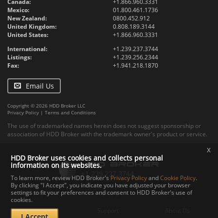
Canada:
+1.866.960.3331
Mexico:
01.800.461.1736
New Zealand:
0800.452.912
United Kingdom:
0.808.189.3144
United States:
+1.866.960.3331
International:
+1.239.237.3744
Listings:
+1.239.256.2344
Fax:
+1.941.218.1870
Email Us
Copyright © 2026 HDD Broker LLC
Privacy Policy
|
Terms and Conditions
The use of trademarked names herein does not suggest sponsorship or
association of HDD Broker with the trademark owner's product or service.
x
HDD Broker uses cookies and collects personal
information on its websites.
To learn more, review HDD Broker's
Privacy Policy
and
Cookie Policy
.
By clicking "I Accept", you indicate you have adjusted your browser
settings to fit your preferences and consent to HDD Broker's use of
Contact
Upload
Specs
cookies.
Documents
Support
About Us
I Accept