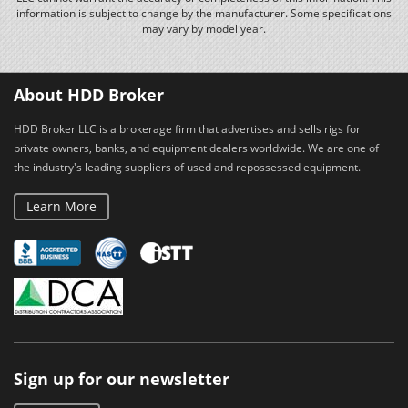
information is subject to change by the manufacturer. Some specifications
may vary by model year.
About HDD Broker
HDD Broker LLC is a brokerage firm that advertises and sells rigs for
private owners, banks, and equipment dealers worldwide. We are one of
the industry's leading suppliers of used and repossessed equipment.
Learn More
Sign up for our newsletter