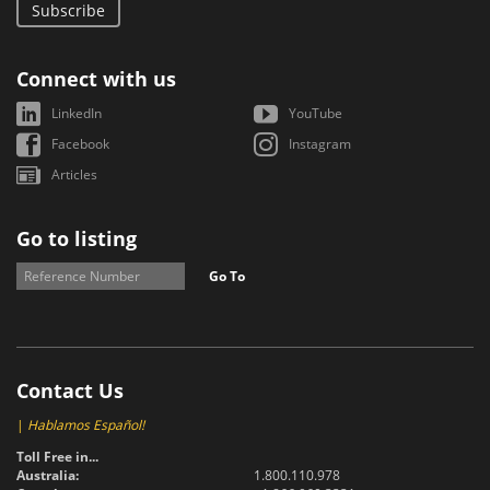
Subscribe
Connect with us
LinkedIn
YouTube
Facebook
Instagram
Articles
Go to listing
Go To
Contact Us
|
Hablamos Español!
Toll Free in...
Australia:
1.800.110.978