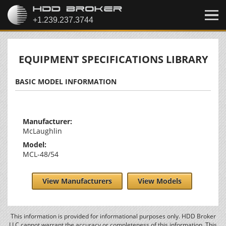
EQUIPMENT SPECIFICATIONS LIBRARY
BASIC MODEL INFORMATION
Manufacturer:
McLaughlin
Model:
MCL-48/54
View Manufacturers
View Models
This information is provided for informational purposes only. HDD Broker
LLC cannot warrant the accuracy or completeness of this information. This