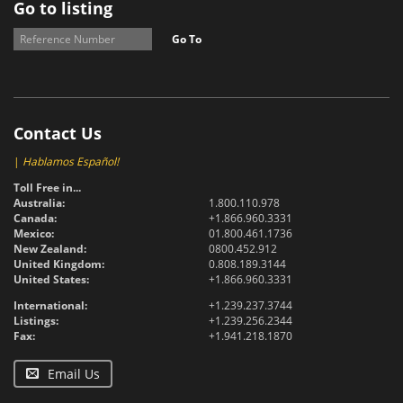
Go to listing
Go To
Contact Us
|
Hablamos Español!
Toll Free in...
Australia:
1.800.110.978
Canada:
+1.866.960.3331
Mexico:
01.800.461.1736
New Zealand:
0800.452.912
United Kingdom:
0.808.189.3144
United States:
+1.866.960.3331
International:
+1.239.237.3744
Listings:
+1.239.256.2344
Fax:
+1.941.218.1870
Email Us