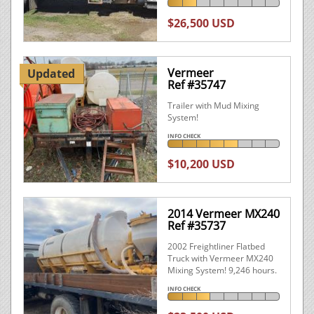
$26,500 USD
Vermeer
Updated
Ref #35747
Trailer with Mud Mixing
System!
INFO CHECK
$10,200 USD
2014 Vermeer MX240
Ref #35737
2002 Freightliner Flatbed
Truck with Vermeer MX240
Mixing System! 9,246 hours.
INFO CHECK