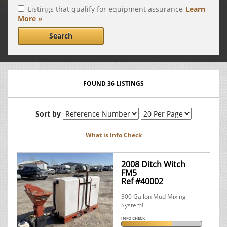
Listings that qualify for equipment assurance
Learn
More »
Search
FOUND 36 LISTINGS
Sort by
What is Info Check
2008 Ditch Witch
FM5
Ref #40002
300 Gallon Mud Mixing
System!
INFO CHECK