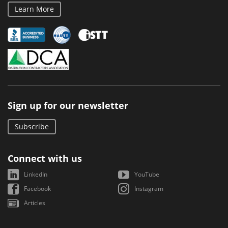
Learn More
Sign up for our newsletter
Subscribe
Connect with us
LinkedIn
YouTube
Facebook
Instagram
Articles