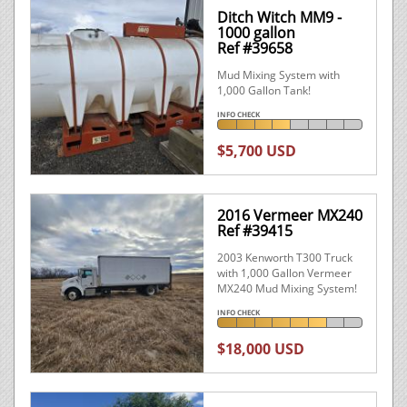
Ditch Witch MM9 -
1000 gallon
Ref #39658
Mud Mixing System with
1,000 Gallon Tank!
INFO CHECK
$5,700 USD
2016 Vermeer MX240
Ref #39415
2003 Kenworth T300 Truck
with 1,000 Gallon Vermeer
MX240 Mud Mixing System!
INFO CHECK
$18,000 USD