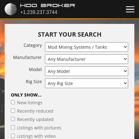
START YOUR SEARCH
Category
Manufacturer
Model
Rig Size
ONLY SHOW...
New listings
Recently reduced
Recently updated
Listings with pictures
Listings with video