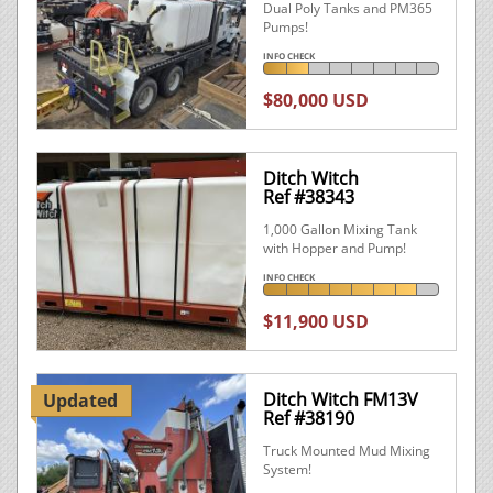
Dual Poly Tanks and PM365
Pumps!
INFO CHECK
$80,000 USD
Ditch Witch
Ref #38343
1,000 Gallon Mixing Tank
with Hopper and Pump!
INFO CHECK
$11,900 USD
Ditch Witch FM13V
Updated
Ref #38190
Truck Mounted Mud Mixing
System!