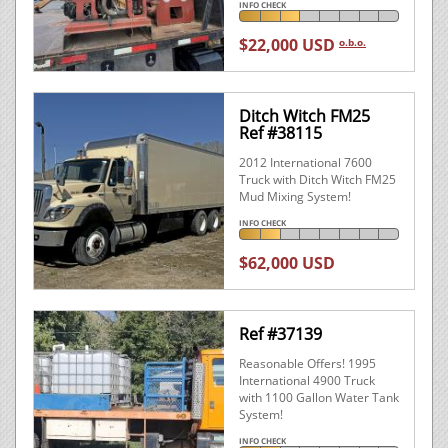
INFO CHECK
$22,000 USD
o.b.o.
Ditch Witch FM25
Ref #38115
2012 International 7600
Truck with Ditch Witch FM25
Mud Mixing System!
INFO CHECK
$62,000 USD
Ref #37139
Reasonable Offers! 1995
International 4900 Truck
with 1100 Gallon Water Tank
System!
INFO CHECK