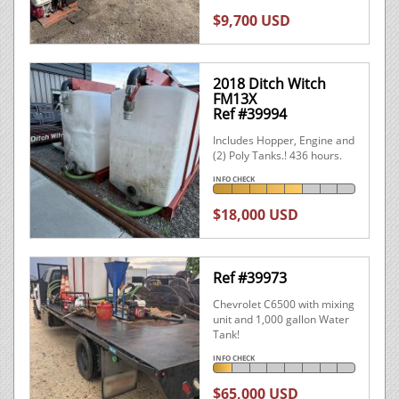
$9,700 USD
2018 Ditch Witch
FM13X
Ref #39994
Includes Hopper, Engine and
(2) Poly Tanks.! 436 hours.
INFO CHECK
$18,000 USD
Ref #39973
Chevrolet C6500 with mixing
unit and 1,000 gallon Water
Tank!
INFO CHECK
$65,000 USD