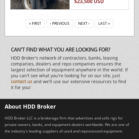
$23,500 USD
« FIRST
‹ PREVIOUS
NEXT ›
LAST »
CAN'T FIND WHAT YOU ARE LOOKING FOR?
HDD Broker's network of contractors, banks, leasing
companies, dealers and repo companies ensures the
largest selection of equipment anywhere in the world. If
you can't see what you're looking for on our site, just
contact us
and we'll use our extensive resources to find
it for you!
About HDD Broker
HDD Broker LLC is a brokerage firm that advertises and sells rigs for
private owners, banks, and equipment dealers worldwide. We are one of
the industry's leading suppliers of used and repossessed equipment.