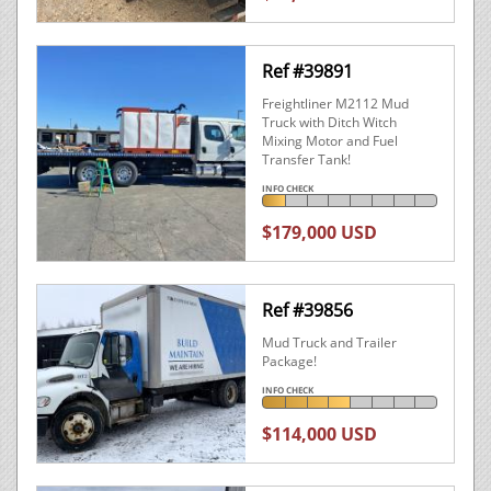
Ref #39891
Freightliner M2112 Mud
Truck with Ditch Witch
Mixing Motor and Fuel
Transfer Tank!
INFO CHECK
$179,000 USD
Ref #39856
Mud Truck and Trailer
Package!
INFO CHECK
$114,000 USD