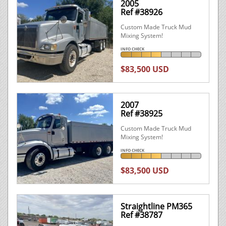
2005
Ref #38926
Custom Made Truck Mud
Mixing System!
INFO CHECK
$83,500 USD
2007
Ref #38925
Custom Made Truck Mud
Mixing System!
INFO CHECK
$83,500 USD
Straightline PM365
Ref #38787