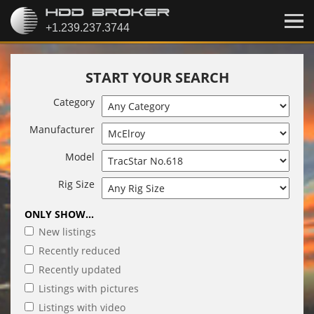
START YOUR SEARCH
Category
Manufacturer
Model
Rig Size
ONLY SHOW...
New listings
Recently reduced
Recently updated
Listings with pictures
Listings with video