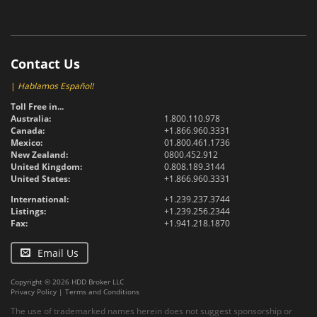
Contact Us
|
Hablamos Español!
Toll Free in...
Australia:
1.800.110.978
Canada:
+1.866.960.3331
Mexico:
01.800.461.1736
New Zealand:
0800.452.912
United Kingdom:
0.808.189.3144
United States:
+1.866.960.3331
International:
+1.239.237.3744
Listings:
+1.239.256.2344
Fax:
+1.941.218.1870
Email Us
Copyright © 2026 HDD Broker LLC
Privacy Policy
|
Terms and Conditions
The use of trademarked names herein does not suggest sponsorship or