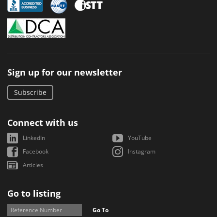
Sign up for our newsletter
Subscribe
Connect with us
LinkedIn
YouTube
Facebook
Instagram
Articles
Go to listing
Go To