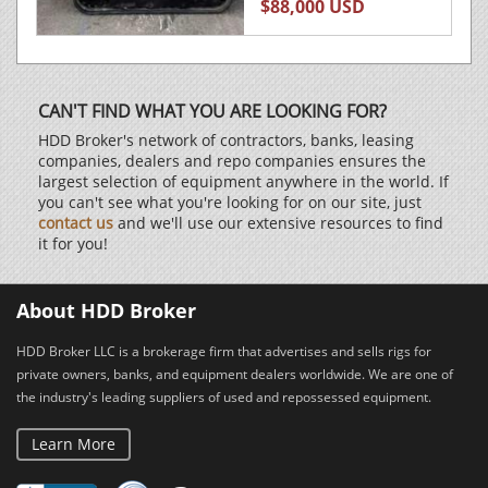
$88,000 USD
CAN'T FIND WHAT YOU ARE LOOKING FOR?
HDD Broker's network of contractors, banks, leasing
companies, dealers and repo companies ensures the
largest selection of equipment anywhere in the world. If
you can't see what you're looking for on our site, just
contact us
and we'll use our extensive resources to find
it for you!
About HDD Broker
HDD Broker LLC is a brokerage firm that advertises and sells rigs for
private owners, banks, and equipment dealers worldwide. We are one of
the industry's leading suppliers of used and repossessed equipment.
Learn More