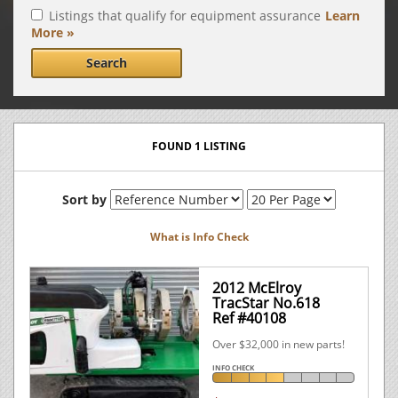
Listings that qualify for equipment assurance
Learn
More »
Search
FOUND 1 LISTING
Sort by
What is Info Check
2012 McElroy
TracStar No.618
Ref #40108
Over $32,000 in new parts!
INFO CHECK