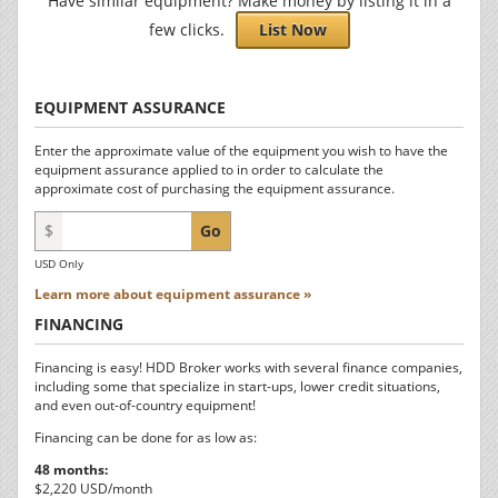
Have similar equipment? Make money by listing it in a
few clicks.
List Now
EQUIPMENT ASSURANCE
Enter the approximate value of the equipment you wish to have the
equipment assurance applied to in order to calculate the
approximate cost of purchasing the equipment assurance.
$
Go
USD Only
Learn more about equipment assurance »
FINANCING
Financing is easy! HDD Broker works with several finance companies,
including some that specialize in start-ups, lower credit situations,
and even out-of-country equipment!
Financing can be done for as low as:
48 months:
$2,220 USD/month