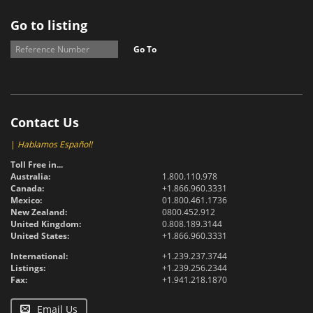
Go to listing
Go To
Contact Us
|
Hablamos Español!
Toll Free in...
Australia:
1.800.110.978
Canada:
+1.866.960.3331
Mexico:
01.800.461.1736
New Zealand:
0800.452.912
United Kingdom:
0.808.189.3144
United States:
+1.866.960.3331
International:
+1.239.237.3744
Listings:
+1.239.256.2344
Fax:
+1.941.218.1870
Email Us