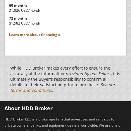
60 months:
$1,826 USD/month
72 months:
$1,582 USD/month
Learn more about financing »
While HDD Broker makes every effort to ensure the
accuracy of the information
provided by our Sellers
, it is
ultimately the Buyer's responsibility to confirm all
details to their satisfaction prior to purchase.
See our
terms and conditions
.
About HDD Broker
HDD Broker LLC is a brokerage firm that advertises and sells rigs for
private owners, banks, and equipment dealers worldwide. We are one of