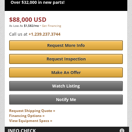
Over $32,000 in new parts!
$88,000 USD
As Low As
$1,582/mo
•
Get Financing
Call us at
+1.239.237.3744
Request More Info
Request Inspection
Make An Offer
Watch Listing
Notify Me
Request Shipping Quote »
Financing Options »
View Equipment Specs »
INFO CHECK
