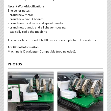
Recent Work/Modifications:
The seller notes:
- brand new motor
- brand new circuit boards
- brand new tie downs and speed handle
- brand new glands and all shaver housing
- basically redid the machine
The seller has around $32,000 work of receipts for all new items.
Additional Information:
Machine is Datalogger Compatible (not included).
PHOTOS