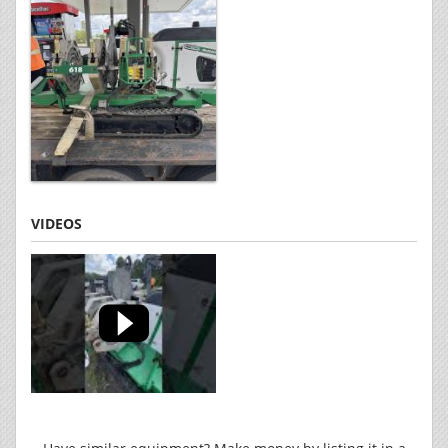
VIDEOS