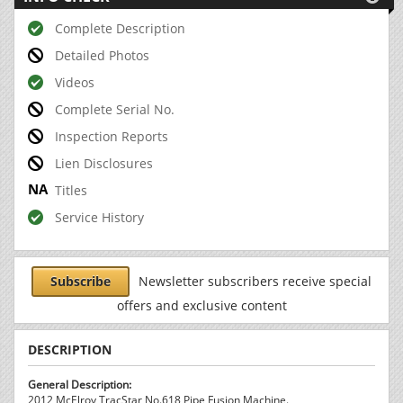
Complete Description
Detailed Photos
Videos
Complete Serial No.
Inspection Reports
Lien Disclosures
Titles
Service History
Subscribe
Newsletter subscribers receive special
offers and exclusive content
DESCRIPTION
General Description:
2012 McElroy TracStar No.618 Pipe Fusion Machine.