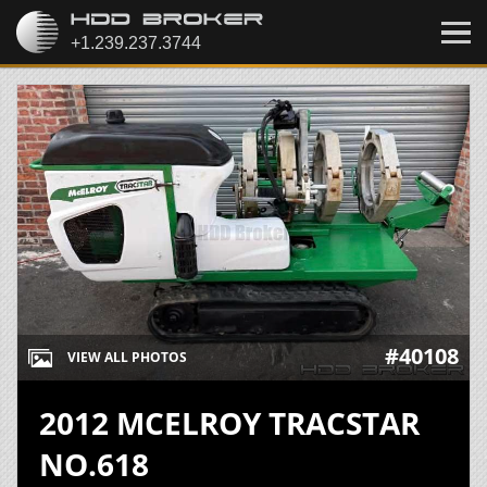
#40108
VIEW ALL PHOTOS
2012 MCELROY TRACSTAR
NO.618