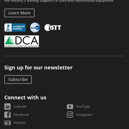
the industry's leading suppliers of used and repossessed equipment.
Learn More
Sign up for our newsletter
Subscribe
Connect with us
LinkedIn
YouTube
Facebook
Instagram
Articles