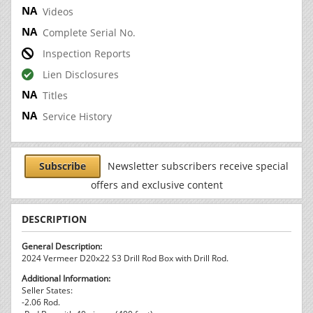
Videos
Complete Serial No.
Inspection Reports
Lien Disclosures
Titles
Service History
Subscribe
Newsletter subscribers receive special
offers and exclusive content
DESCRIPTION
General Description:
2024 Vermeer D20x22 S3 Drill Rod Box with Drill Rod.
Additional Information:
Seller States:
-2.06 Rod.