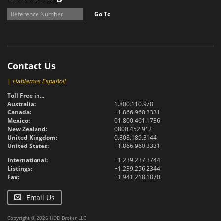
Go To
Contact Us
|
Hablamos Español!
Toll Free in...
Australia:
1.800.110.978
Canada:
+1.866.960.3331
Mexico:
01.800.461.1736
New Zealand:
0800.452.912
United Kingdom:
0.808.189.3144
United States:
+1.866.960.3331
International:
+1.239.237.3744
Listings:
+1.239.256.2344
Fax:
+1.941.218.1870
Email Us
Copyright © 2026 HDD Broker LLC