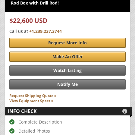
Rod Box with Drill Rod!
$22,600 USD
Call us at
+1.239.237.3744
Request More Info
Make An Offer
Watch Listing
Notify Me
Request Shipping Quote »
View Equipment Specs »
INFO CHECK

Complete Description
Detailed Photos