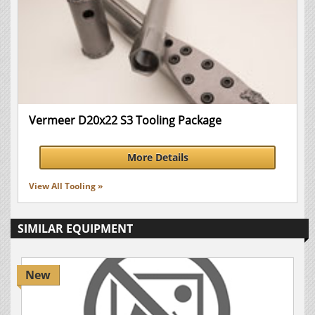
Vermeer D20x22 S3 Tooling Package
More Details
View All Tooling »
SIMILAR EQUIPMENT
New