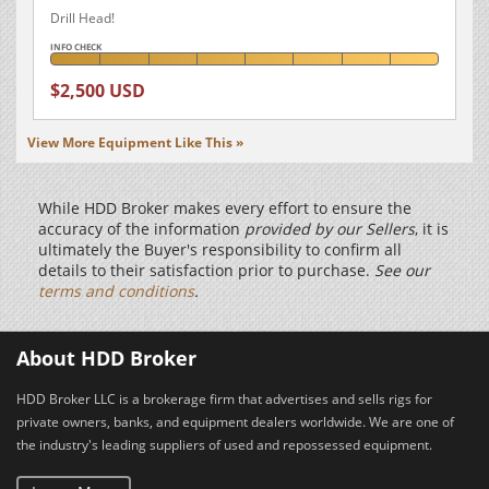
Drill Head!
INFO CHECK
$2,500 USD
View More Equipment Like This »
While HDD Broker makes every effort to ensure the
accuracy of the information
provided by our Sellers
, it is
ultimately the Buyer's responsibility to confirm all
details to their satisfaction prior to purchase.
See our
terms and conditions
.
About HDD Broker
HDD Broker LLC is a brokerage firm that advertises and sells rigs for
private owners, banks, and equipment dealers worldwide. We are one of
the industry's leading suppliers of used and repossessed equipment.