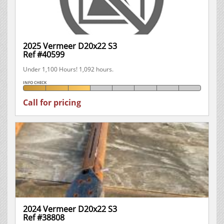
2025 Vermeer D20x22 S3
Ref #40599
Under 1,100 Hours! 1,092 hours.
INFO CHECK
Call for pricing
2024 Vermeer D20x22 S3
Ref #38808