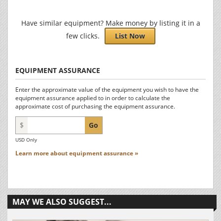
Have similar equipment? Make money by listing it in a
few clicks.
List Now
EQUIPMENT ASSURANCE
Enter the approximate value of the equipment you wish to have the
equipment assurance applied to in order to calculate the
approximate cost of purchasing the equipment assurance.
$
Go
USD Only
Learn more about equipment assurance »
MAY WE ALSO SUGGEST...