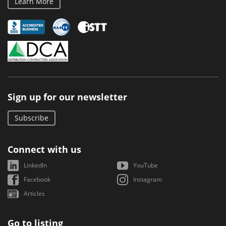
Learn More
Sign up for our newsletter
Subscribe
Connect with us
LinkedIn
YouTube
Facebook
Instagram
Articles
Go to listing