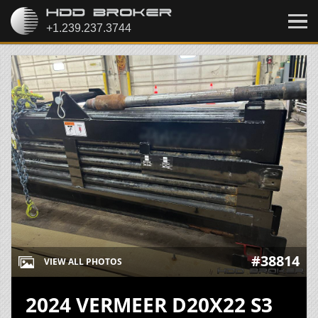
#38814
VIEW ALL PHOTOS
2024 VERMEER D20X22 S3