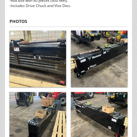
-Rod Box with 40 pieces (400 feet).
-Includes Drive Chuck and Vise Dies.
PHOTOS