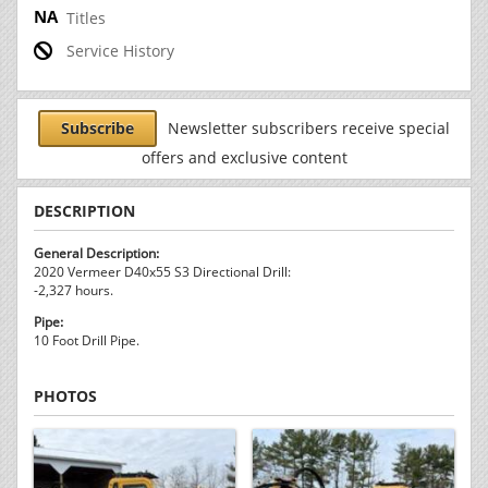
Titles
Service History
Subscribe
Newsletter subscribers receive special
offers and exclusive content
DESCRIPTION
General Description:
2020 Vermeer D40x55 S3 Directional Drill:
-2,327 hours.
Pipe:
10 Foot Drill Pipe.
PHOTOS