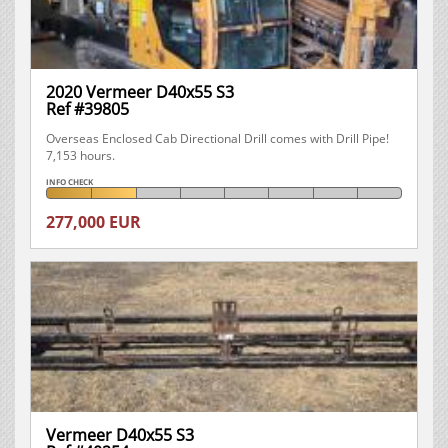
2020 Vermeer D40x55 S3
Ref #39805
Overseas Enclosed Cab Directional Drill comes with Drill Pipe!
7,153 hours.
INFO CHECK
277,000 EUR
Vermeer D40x55 S3