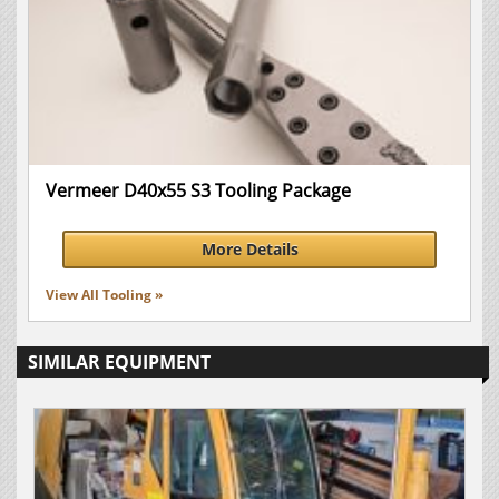
Vermeer D40x55 S3 Tooling Package
More Details
View All Tooling »
SIMILAR EQUIPMENT