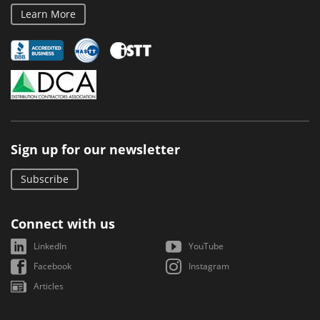
Learn More
Sign up for our newsletter
Subscribe
Connect with us
LinkedIn
YouTube
Facebook
Instagram
Articles