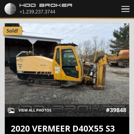
Sold!
#39848
VIEW ALL PHOTOS
2020 VERMEER D40X55 S3