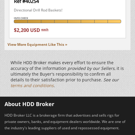
Ref #40254
Directional Drill Rod Baskets!
INFO CHECK
$2,200 USD
each
View More Equipment Like This »
While HDD Broker makes every effort to ensure the
accuracy of the information
provided by our Sellers
, it is
ultimately the Buyer's responsibility to confirm all
details to their satisfaction prior to purchase.
See our
terms and conditions
.
About HDD Broker
HDD Broker LLC is a brokerage firm that advertises and sells rigs for
private owners, banks, and equipment dealers worldwide. We are one of
the industry's leading suppliers of used and repossessed equipment.