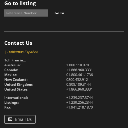
Go to listing
Go To
Contact Us
|
Hablamos Español!
Toll Free in...
Australia:
1.800.110.978
Canada:
+1.866.960.3331
Mexico:
01.800.461.1736
New Zealand:
0800.452.912
United Kingdom:
0.808.189.3144
United States:
+1.866.960.3331
International:
+1.239.237.3744
Listings:
+1.239.256.2344
Fax:
+1.941.218.1870
Email Us