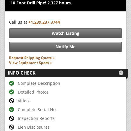
10 Foot Drill Pipe! 2,327 hours.
Call us at
+1.239.237.3744
Watch Listing
Notify Me
Request Shipping Quote »
View Equipment Specs »
INFO CHECK

Complete Description
Detailed Photos
Videos
Complete Serial No.
Inspection Reports
Lien Disclosures