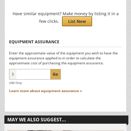
Have similar equipment? Make money by listing it in a
few clicks.
List Now
EQUIPMENT ASSURANCE
Enter the approximate value of the equipment you wish to have the
equipment assurance applied to in order to calculate the
approximate cost of purchasing the equipment assurance.
$
Go
USD Only
Learn more about equipment assurance »
MAY WE ALSO SUGGEST...