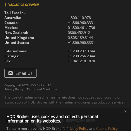
|
Hablamos Español!
Toll Free in...
Australia:
1.800.110.978
Canada:
+1.866.960.3331
Mexico:
01.800.461.1736
New Zealand:
0800.452.912
United Kingdom:
0.808.189.3144
United States:
+1.866.960.3331
International:
+1.239.237.3744
Listings:
+1.239.256.2344
Fax:
+1.941.218.1870
Email Us
Copyright © 2026 HDD Broker LLC
Privacy Policy
|
Terms and Conditions
The use of trademarked names herein does not suggest sponsorship or
association of HDD Broker with the trademark owner's product or service.
x
HDD Broker uses cookies and collects personal
information on its websites.
To learn more, review HDD Broker's
Privacy Policy
and
Cookie Policy
.