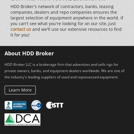
HDD Broker's network of contractors, banks, leasing
companies, dealers and repo companies ensures the
largest selection of equipment anywhere in the world. If
you can't see what you're looking for on our site, just
contact us
and we'll use our extensive resources to find
it for you!
About HDD Broker
HDD Broker LLC is a brokerage firm that advertises and sells rigs for
private owners, banks, and equipment dealers worldwide. We are one of
the industry's leading suppliers of used and repossessed equipment.
Learn More