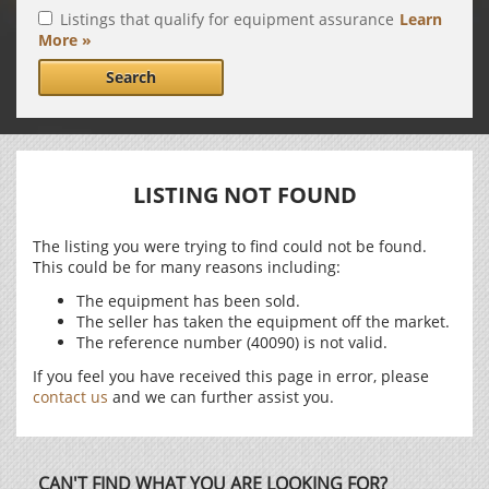
Listings that qualify for equipment assurance
Learn
More »
Search
LISTING NOT FOUND
The listing you were trying to find could not be found.
This could be for many reasons including:
The equipment has been sold.
The seller has taken the equipment off the market.
The reference number (40090) is not valid.
If you feel you have received this page in error, please
contact us
and we can further assist you.
CAN'T FIND WHAT YOU ARE LOOKING FOR?