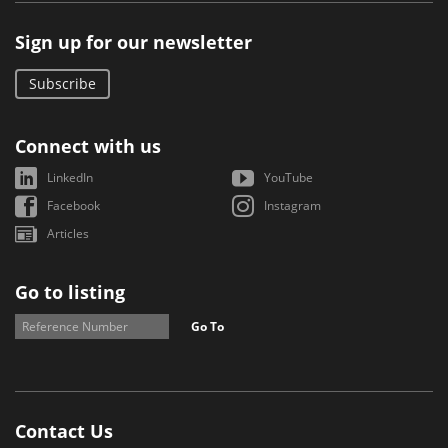
Sign up for our newsletter
Subscribe
Connect with us
LinkedIn
YouTube
Facebook
Instagram
Articles
Go to listing
Go To
Contact Us