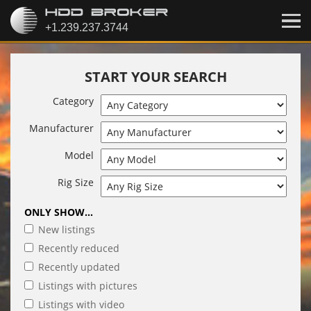
START YOUR SEARCH
Category
Manufacturer
Model
Rig Size
ONLY SHOW...
New listings
Recently reduced
Recently updated
Listings with pictures
Listings with video