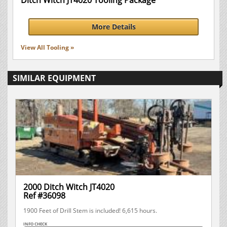
Ditch Witch JT4020 Tooling Package
More Details
View All Tooling »
SIMILAR EQUIPMENT
2000 Ditch Witch JT4020
Ref #36098
1900 Feet of Drill Stem is included! 6,615 hours.
INFO CHECK