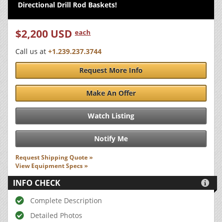
Directional Drill Rod Baskets!
$2,200 USD
each
Call us at
+1.239.237.3744
Request More Info
Make An Offer
Watch Listing
Notify Me
Request Shipping Quote »
View Equipment Specs »
INFO CHECK

Complete Description
Detailed Photos