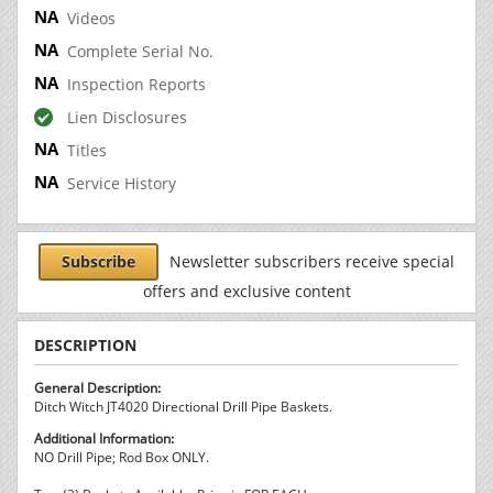
Videos
Complete Serial No.
Inspection Reports
Lien Disclosures
Titles
Service History
Subscribe
Newsletter subscribers receive special
offers and exclusive content
DESCRIPTION
General Description:
Ditch Witch JT4020 Directional Drill Pipe Baskets.
Additional Information:
NO Drill Pipe; Rod Box ONLY.