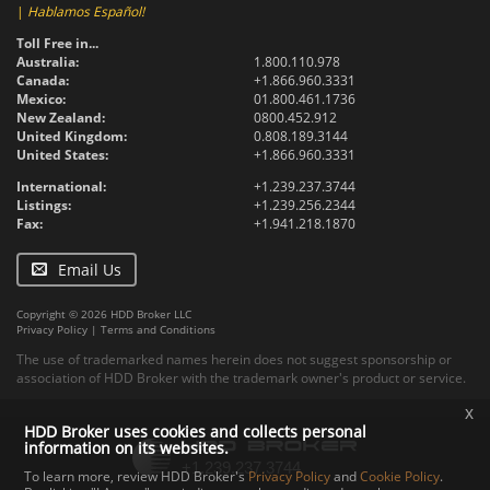
|
Hablamos Español!
Toll Free in...
Australia:
1.800.110.978
Canada:
+1.866.960.3331
Mexico:
01.800.461.1736
New Zealand:
0800.452.912
United Kingdom:
0.808.189.3144
United States:
+1.866.960.3331
International:
+1.239.237.3744
Listings:
+1.239.256.2344
Fax:
+1.941.218.1870
Email Us
Copyright © 2026 HDD Broker LLC
Privacy Policy
|
Terms and Conditions
The use of trademarked names herein does not suggest sponsorship or
association of HDD Broker with the trademark owner's product or service.
x
HDD Broker uses cookies and collects personal
information on its websites.
To learn more, review HDD Broker's
Privacy Policy
and
Cookie Policy
.