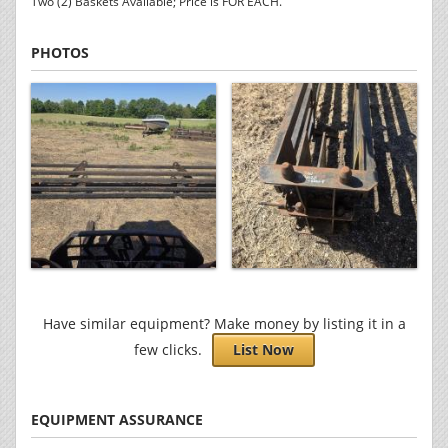
Two (2) Baskets Available; Price is FOR EACH.
PHOTOS
Have similar equipment? Make money by listing it in a
few clicks.
List Now
EQUIPMENT ASSURANCE