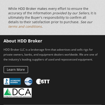
While HDD Broker makes every effort to ensure the
accuracy of the information
provided by our Sellers
, it is
ultimately the Buyer's responsibility to confirm all
details to their satisfaction prior to purchase.
See our
terms and conditions
.
About HDD Broker
HDD Broker LLC is a brokerage firm that advertises and sells rigs for
private owners, banks, and equipment dealers worldwide. We are one of
the industry's leading suppliers of used and repossessed equipment.
Learn More