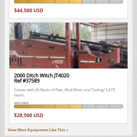
$44,500 USD
2000 Ditch Witch JT4020
Ref #37589
Comes with (4) Racks of Pipe, Mud Mixer and Tooling! 3,473
hours.
INFO CHECK
$28,500 USD
View More Equipment Like This »