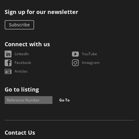
Sign up for our newsletter
Subscribe
Connect with us
LinkedIn
YouTube
Facebook
Instagram
Articles
Go to listing
Go To
Contact Us