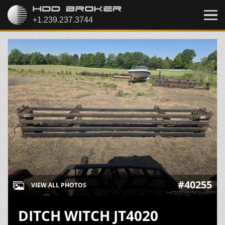
#40255
VIEW ALL PHOTOS
DITCH WITCH JT4020