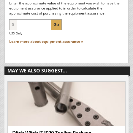
Enter the approximate value of the equipment you wish to have the
equipment assurance applied to in order to calculate the
approximate cost of purchasing the equipment assurance.
$
Go
USD Only
Learn more about equipment assurance »
MAY WE ALSO SUGGEST...