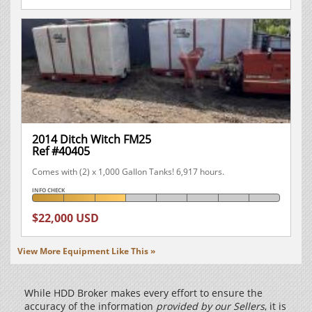
2014 Ditch Witch FM25
Ref #40405
Comes with (2) x 1,000 Gallon Tanks! 6,917 hours.
INFO CHECK
$22,000 USD
View More Equipment Like This »
While HDD Broker makes every effort to ensure the
accuracy of the information
provided by our Sellers
, it is