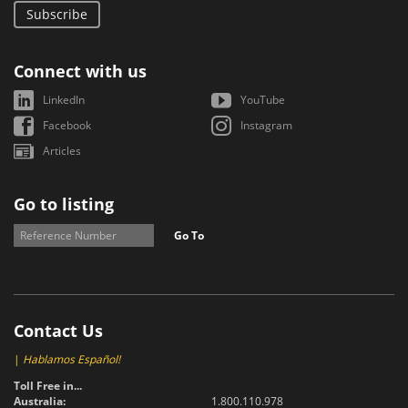
Subscribe
Connect with us
LinkedIn
YouTube
Facebook
Instagram
Articles
Go to listing
Go To
Contact Us
|
Hablamos Español!
Toll Free in...
Australia:
1.800.110.978