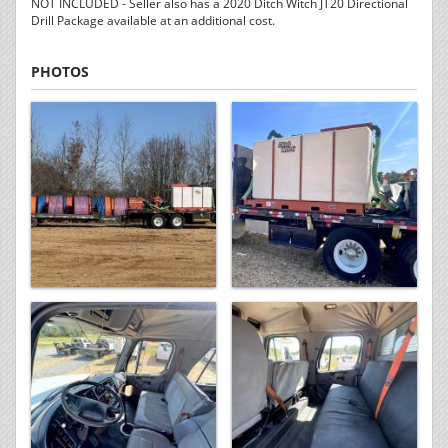
NOT INCLUDED - Seller also has a 2020 Ditch Witch JT20 Directional
Drill Package available at an additional cost.
PHOTOS