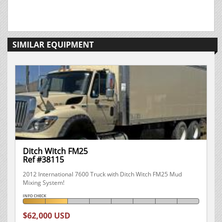
SIMILAR EQUIPMENT
Ditch Witch FM25
Ref #38115
2012 International 7600 Truck with Ditch Witch FM25 Mud
Mixing System!
INFO CHECK
$62,000 USD