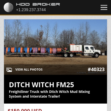
#40323
VIEW ALL PHOTOS
DITCH WITCH FM25
Freightliner Truck with Ditch Witch Mud Mixing
System and Interstate Trailer!
$150,000 USD