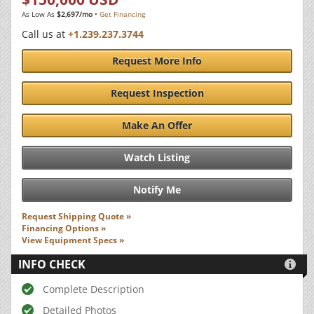
As Low As
$2,697/mo
•
Get Financing
Call us at
+1.239.237.3744
Request More Info
Request Inspection
Make An Offer
Watch Listing
Notify Me
Request Shipping Quote »
Financing Options »
View Equipment Specs »
INFO CHECK

Complete Description
Detailed Photos