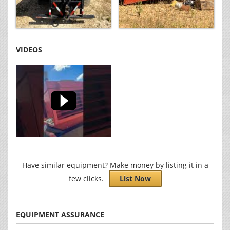
VIDEOS
Have similar equipment? Make money by listing it in a
few clicks.
List Now
EQUIPMENT ASSURANCE