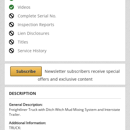
Videos
Complete Serial No.
Inspection Reports
Lien Disclosures
Titles
Service History
Subscribe
Newsletter subscribers receive special
offers and exclusive content
DESCRIPTION
General Description:
Freightliner Truck with Ditch Witch Mud Mixing System and Interstate
Trailer.
Additional Information:
TRUCK: