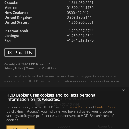
Canada:
+1.866.960.3331
Mexico:
01.800.461.1736
New Zealand:
0800.452.912
United Kingdom:
0.808.189.3144
United States:
+1.866.960.3331
International:
+1.239.237.3744
Listings:
+1.239.256.2344
Fax:
+1.941.218.1870
Email Us
Copyright © 2026 HDD Broker LLC
Privacy Policy
|
Terms and Conditions
The use of trademarked names herein does not suggest sponsorship or
association of HDD Broker with the trademark owner's product or service.
x
HDD Broker uses cookies and collects personal
information on its websites.
To learn more, review HDD Broker's
Privacy Policy
and
Cookie Policy
.
By clicking "I Accept", you indicate you have adjusted your browser
settings to fit your preferences and consent to HDD Broker's use of
Contact
Upload
Specs
cookies.
Documents
Support
About Us