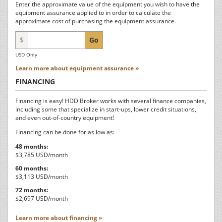
Enter the approximate value of the equipment you wish to have the
equipment assurance applied to in order to calculate the
approximate cost of purchasing the equipment assurance.
$
Go
USD Only
Learn more about equipment assurance »
FINANCING
Financing is easy! HDD Broker works with several finance companies,
including some that specialize in start-ups, lower credit situations,
and even out-of-country equipment!
Financing can be done for as low as:
48 months:
$3,785 USD/month
60 months:
$3,113 USD/month
72 months:
$2,697 USD/month
Learn more about financing »