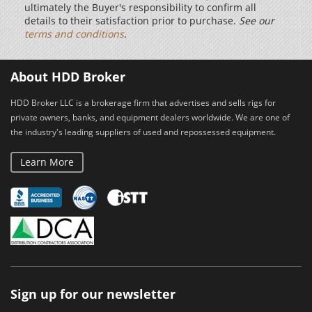
ultimately the Buyer's responsibility to confirm all
details to their satisfaction prior to purchase.
See our
terms and conditions
.
About HDD Broker
HDD Broker LLC is a brokerage firm that advertises and sells rigs for
private owners, banks, and equipment dealers worldwide. We are one of
the industry's leading suppliers of used and repossessed equipment.
Learn More
Sign up for our newsletter