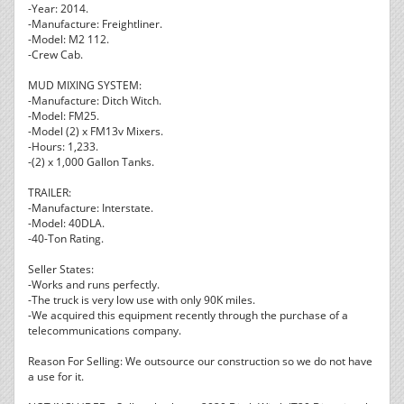
-Year: 2014.
-Manufacture: Freightliner.
-Model: M2 112.
-Crew Cab.
MUD MIXING SYSTEM:
-Manufacture: Ditch Witch.
-Model: FM25.
-Model (2) x FM13v Mixers.
-Hours: 1,233.
-(2) x 1,000 Gallon Tanks.
TRAILER:
-Manufacture: Interstate.
-Model: 40DLA.
-40-Ton Rating.
Seller States:
-Works and runs perfectly.
-The truck is very low use with only 90K miles.
-We acquired this equipment recently through the purchase of a
telecommunications company.
Reason For Selling: We outsource our construction so we do not have
a use for it.