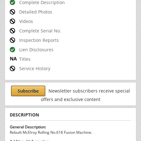
Complete Description
Detailed Photos
Videos
Complete Serial No.
Inspection Reports
Lien Disclosures
Titles
Service History
Subscribe
Newsletter subscribers receive special
offers and exclusive content
DESCRIPTION
General Description:
Rebuilt McElroy Rolling No.618 Fusion Machine.