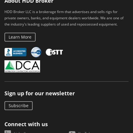
About HDD Broker
HDD Broker LLC is a brokerage firm that advertises and sells rigs for
private owners, banks, and equipment dealers worldwide. We are one of
the industry's leading suppliers of used and repossessed equipment.
Learn More
Sign up for our newsletter
Subscribe
Connect with us