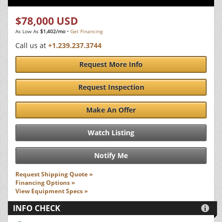
$78,000 USD
As Low As
$1,402/mo
•
Get Financing
Call us at
+1.239.237.3744
Request More Info
Request Inspection
Make An Offer
Watch Listing
Notify Me
Request Shipping Quote »
Financing Options »
View Equipment Specs »
INFO CHECK
