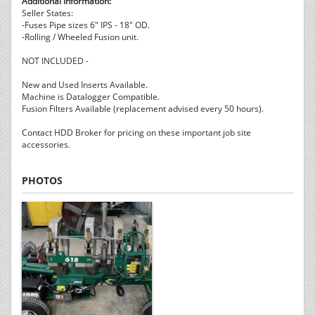
Additional Information:
Seller States:
-Fuses Pipe sizes 6" IPS - 18" OD.
-Rolling / Wheeled Fusion unit.
NOT INCLUDED -
New and Used Inserts Available.
Machine is Datalogger Compatible.
Fusion Filters Available (replacement advised every 50 hours).
Contact HDD Broker for pricing on these important job site
accessories.
PHOTOS