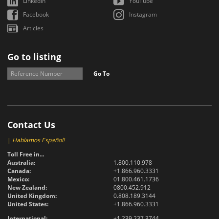
LinkedIn
YouTube
Facebook
Instagram
Articles
Go to listing
Go To
Contact Us
|
Hablamos Español!
Toll Free in...
Australia:
1.800.110.978
Canada:
+1.866.960.3331
Mexico:
01.800.461.1736
New Zealand:
0800.452.912
United Kingdom:
0.808.189.3144
United States:
+1.866.960.3331
International:
+1.239.237.3744