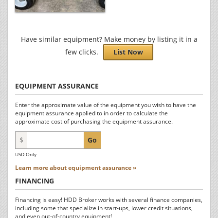
Have similar equipment? Make money by listing it in a
few clicks.
List Now
EQUIPMENT ASSURANCE
Enter the approximate value of the equipment you wish to have the
equipment assurance applied to in order to calculate the
approximate cost of purchasing the equipment assurance.
$
Go
USD Only
Learn more about equipment assurance »
FINANCING
Financing is easy! HDD Broker works with several finance companies,
including some that specialize in start-ups, lower credit situations,
and even out-of-country equipment!