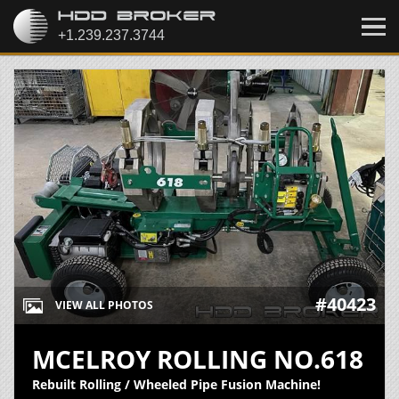
#40423
VIEW ALL PHOTOS
MCELROY ROLLING NO.618
Rebuilt Rolling / Wheeled Pipe Fusion Machine!