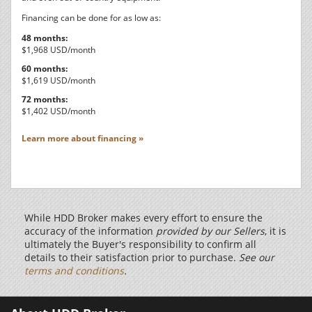
Financing can be done for as low as:
48 months:
$1,968 USD/month
60 months:
$1,619 USD/month
72 months:
$1,402 USD/month
Learn more about financing »
While HDD Broker makes every effort to ensure the
accuracy of the information
provided by our Sellers
, it is
ultimately the Buyer's responsibility to confirm all
details to their satisfaction prior to purchase.
See our
terms and conditions
.