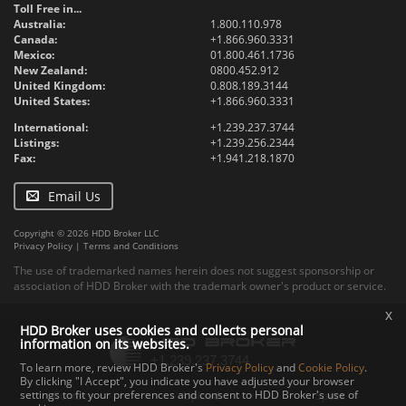
Toll Free in...
Australia:
1.800.110.978
Canada:
+1.866.960.3331
Mexico:
01.800.461.1736
New Zealand:
0800.452.912
United Kingdom:
0.808.189.3144
United States:
+1.866.960.3331
International:
+1.239.237.3744
Listings:
+1.239.256.2344
Fax:
+1.941.218.1870
Email Us
Copyright © 2026 HDD Broker LLC
Privacy Policy
|
Terms and Conditions
The use of trademarked names herein does not suggest sponsorship or
association of HDD Broker with the trademark owner's product or service.
x
HDD Broker uses cookies and collects personal
information on its websites.
To learn more, review HDD Broker's
Privacy Policy
and
Cookie Policy
.
By clicking "I Accept", you indicate you have adjusted your browser
settings to fit your preferences and consent to HDD Broker's use of
Contact
Upload
Specs