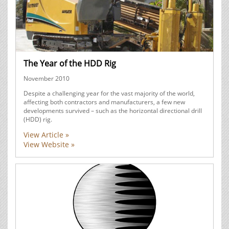
The Year of the HDD Rig
November 2010
Despite a challenging year for the vast majority of the world,
affecting both contractors and manufacturers, a few new
developments survived – such as the horizontal directional drill
(HDD) rig.
View Article »
View Website »