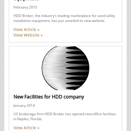
February 2015
HDD Broker, the industry’s leading marketplace for used utility
installation equipment, has just unveiled its new website.
View Article »
View Website »
New Facilities for HDD company
January 2014
US brokerage firm HDD Broker has opened new office facilities
in Naples, Florida.
View Article »