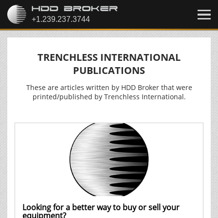
TRENCHLESS INTERNATIONAL
PUBLICATIONS
These are articles written by HDD Broker that were
printed/published by Trenchless International.
Looking for a better way to buy or sell your
equipment?