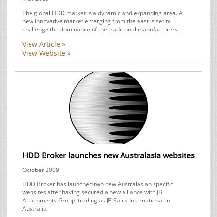
The global HDD market is a dynamic and expanding area. A
new innovative market emerging from the east is set to
challenge the dominance of the traditional manufacturers.
View Article »
View Website »
HDD Broker launches new Australasia websites
October 2009
HDD Broker has launched two new Australasian specific
websites after having secured a new alliance with JB
Attachments Group, trading as JB Sales International in
Australia.