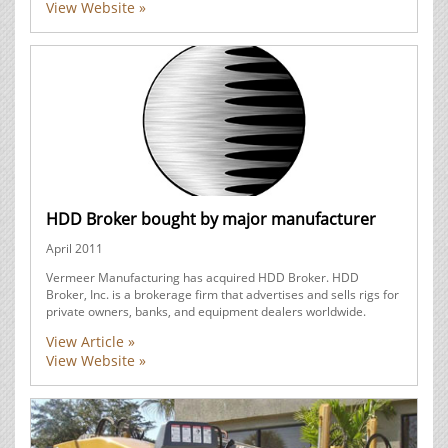
View Website »
HDD Broker bought by major manufacturer
April 2011
Vermeer Manufacturing has acquired HDD Broker. HDD
Broker, Inc. is a brokerage firm that advertises and sells rigs for
private owners, banks, and equipment dealers worldwide.
View Article »
View Website »