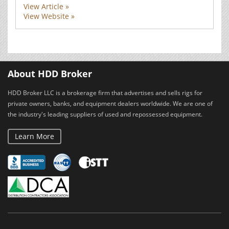
View Article »
View Website »
About HDD Broker
HDD Broker LLC is a brokerage firm that advertises and sells rigs for
private owners, banks, and equipment dealers worldwide. We are one of
the industry's leading suppliers of used and repossessed equipment.
Learn More