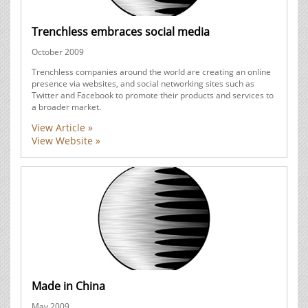
Trenchless embraces social media
October 2009
Trenchless companies around the world are creating an online
presence via websites, and social networking sites such as
Twitter and Facebook to promote their products and services to
a broader market.
View Article »
View Website »
Made in China
May 2009