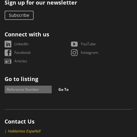
Sign up for our newsletter
Subscribe
Connect with us
LinkedIn
YouTube
Facebook
Instagram
Articles
Go to listing
Go To
Contact Us
|
Hablamos Español!