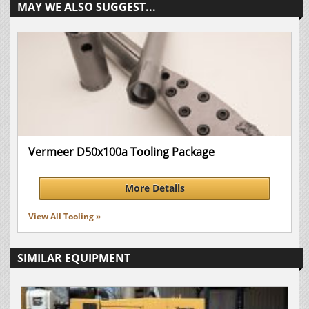
MAY WE ALSO SUGGEST...
Vermeer D50x100a Tooling Package
More Details
View All Tooling »
SIMILAR EQUIPMENT