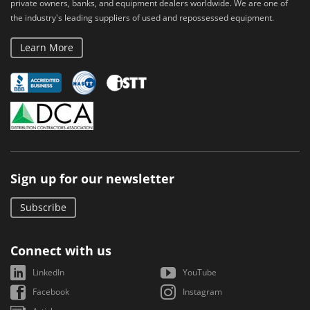
private owners, banks, and equipment dealers worldwide. We are one of
the industry's leading suppliers of used and repossessed equipment.
Learn More
Sign up for our newsletter
Subscribe
Connect with us
LinkedIn
YouTube
Facebook
Instagram