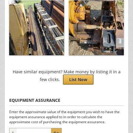
Have similar equipment? Make money by listing it in a
few clicks.
List Now
EQUIPMENT ASSURANCE
Enter the approximate value of the equipment you wish to have the
equipment assurance applied to in order to calculate the
approximate cost of purchasing the equipment assurance.