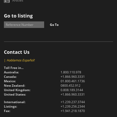
Articles
Go to listing
Go To
Contact Us
|
Hablamos Español!
Toll Free in...
Australia:
1.800.110.978
Canada:
+1.866.960.3331
Mexico:
01.800.461.1736
New Zealand:
0800.452.912
United Kingdom:
0.808.189.3144
United States:
+1.866.960.3331
International:
+1.239.237.3744
Listings:
+1.239.256.2344
Fax:
+1.941.218.1870