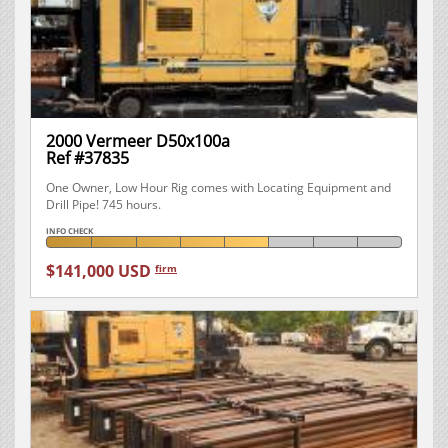
2000 Vermeer D50x100a
Ref #37835
One Owner, Low Hour Rig comes with Locating Equipment and
Drill Pipe! 745 hours.
INFO CHECK
$141,000 USD
firm