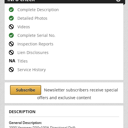
Complete Description
Detailed Photos
Videos
Complete Serial No.
Inspection Reports
Lien Disclosures
Titles
Service History
Subscribe
Newsletter subscribers receive special
offers and exclusive content
DESCRIPTION
General Description:
2000 Vermeer D50x100A Directional Drill: