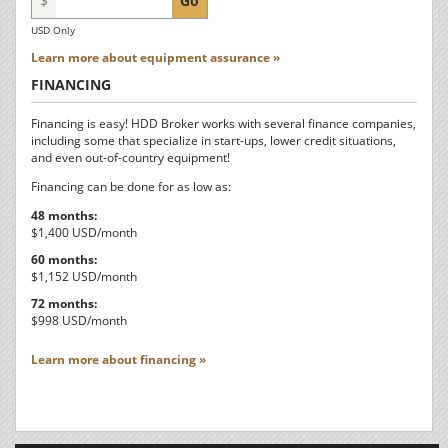
$
Go
USD Only
Learn more about equipment assurance »
FINANCING
Financing is easy! HDD Broker works with several finance companies,
including some that specialize in start-ups, lower credit situations,
and even out-of-country equipment!
Financing can be done for as low as:
48 months:
$1,400 USD/month
60 months:
$1,152 USD/month
72 months:
$998 USD/month
Learn more about financing »