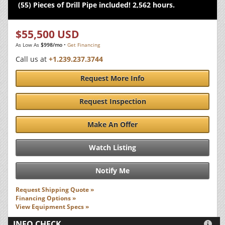
(55) Pieces of Drill Pipe included! 2,562 hours.
$55,500 USD
As Low As
$998/mo
•
Get Financing
Call us at
+1.239.237.3744
Request More Info
Request Inspection
Make An Offer
Watch Listing
Notify Me
Request Shipping Quote »
Financing Options »
View Equipment Specs »
INFO CHECK
