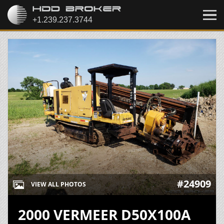
#24909
VIEW ALL PHOTOS
2000 VERMEER D50X100A