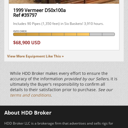
1999 Vermeer D50x100a
Ref #39797
Includes 90 Pipes (1,350 feet) in Six Baskets! 3,910 hours.
INFO CHECK
$68,900 USD
View More Equipment Like This »
While HDD Broker makes every effort to ensure the
accuracy of the information
provided by our Sellers
, it is
ultimately the Buyer's responsibility to confirm all
details to their satisfaction prior to purchase.
See our
terms and conditions
.
About HDD Broker
HDD Broker LLC is a brokerage firm that advertises and sells rigs for