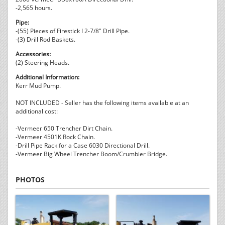
-2,565 hours.
Pipe:
-(55) Pieces of Firestick I 2-7/8" Drill Pipe.
-(3) Drill Rod Baskets.
Accessories:
(2) Steering Heads.
Additional Information:
Kerr Mud Pump.
NOT INCLUDED - Seller has the following items available at an
additional cost:
-Vermeer 650 Trencher Dirt Chain.
-Vermeer 4501K Rock Chain.
-Drill Pipe Rack for a Case 6030 Directional Drill.
-Vermeer Big Wheel Trencher Boom/Crumbier Bridge.
PHOTOS