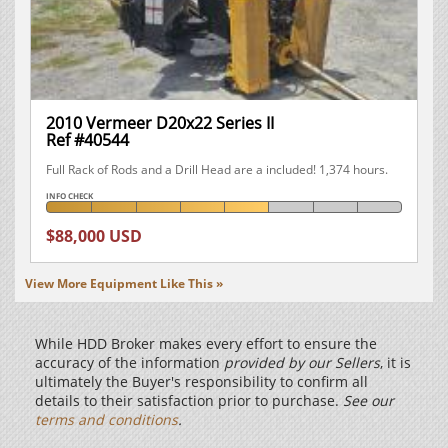
2010 Vermeer D20x22 Series II
Ref #40544
Full Rack of Rods and a Drill Head are a included! 1,374 hours.
INFO CHECK
$88,000 USD
View More Equipment Like This »
While HDD Broker makes every effort to ensure the
accuracy of the information
provided by our Sellers
, it is
ultimately the Buyer's responsibility to confirm all
details to their satisfaction prior to purchase.
See our
terms and conditions
.