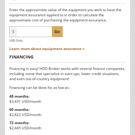
Enter the approximate value of the equipment you wish to have the
equipment assurance applied to in order to calculate the
approximate cost of purchasing the equipment assurance.
$
Go
USD Only
Learn more about equipment assurance »
FINANCING
Financing is easy! HDD Broker works with several finance companies,
including some that specialize in start-ups, lower credit situations,
and even out-of-country equipment!
Financing can be done for as low as:
48 months:
$3,431 USD/month
60 months:
$2,822 USD/month
72 months:
$2,445 USD/month