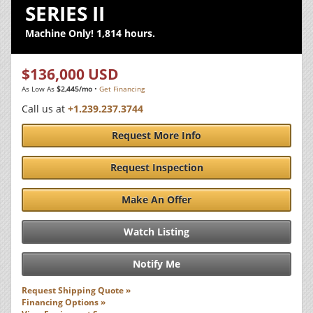
SERIES II
Machine Only! 1,814 hours.
$136,000 USD
As Low As
$2,445/mo
•
Get Financing
Call us at
+1.239.237.3744
Request More Info
Request Inspection
Make An Offer
Watch Listing
Notify Me
Request Shipping Quote »
Financing Options »