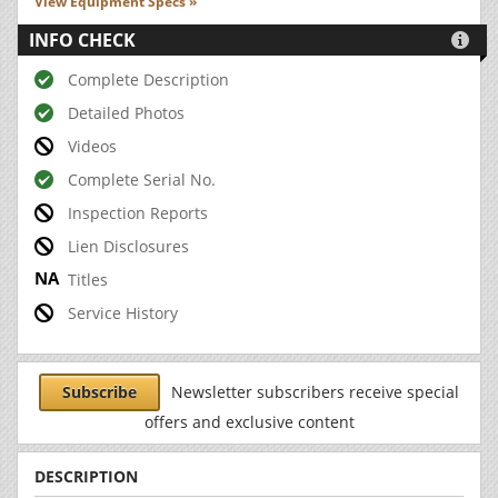
View Equipment Specs »
INFO CHECK

Complete Description
Detailed Photos
Videos
Complete Serial No.
Inspection Reports
Lien Disclosures
Titles
Service History
Subscribe
Newsletter subscribers receive special
offers and exclusive content
DESCRIPTION