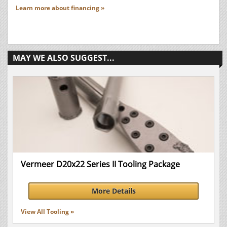
Learn more about financing »
MAY WE ALSO SUGGEST...
Vermeer D20x22 Series II Tooling Package
More Details
View All Tooling »