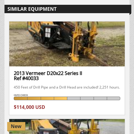
SIMILAR EQUIPMENT
2013 Vermeer D20x22 Series II
Ref #40033
450 Feet of Drill Pipe and a Drill Head are included! 2,251 hours.
INFO CHECK
$114,000 USD
New