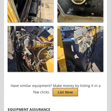
Have similar equipment? Make money by listing it in a
few clicks.
List Now
EQUIPMENT ASSURANCE