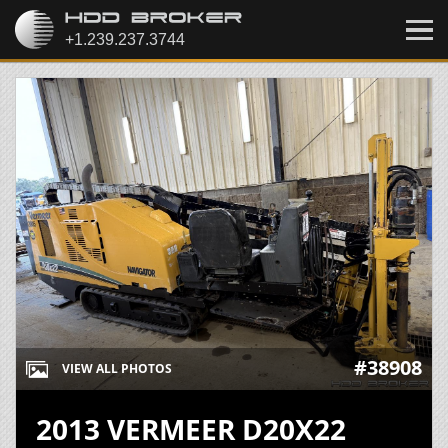
#38908
VIEW ALL PHOTOS
2013 VERMEER D20X22