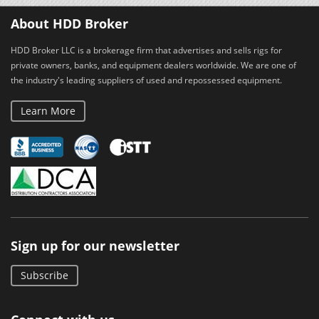
About HDD Broker
HDD Broker LLC is a brokerage firm that advertises and sells rigs for
private owners, banks, and equipment dealers worldwide. We are one of
the industry's leading suppliers of used and repossessed equipment.
Learn More
Sign up for our newsletter
Subscribe