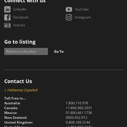
Connect with us
LinkedIn
YouTube
Facebook
Instagram
Articles
Go to listing
Go To
Contact Us
|
Hablamos Español!
Toll Free in...
Australia:
1.800.110.978
Canada:
+1.866.960.3331
Mexico:
01.800.461.1736
New Zealand:
0800.452.912
United Kingdom:
0.808.189.3144