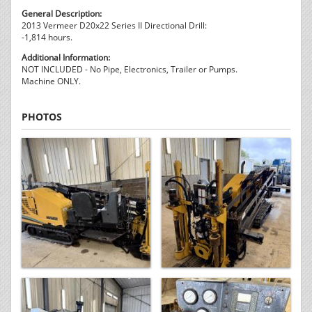
General Description:
2013 Vermeer D20x22 Series II Directional Drill:
-1,814 hours.
Additional Information:
NOT INCLUDED - No Pipe, Electronics, Trailer or Pumps.
Machine ONLY.
PHOTOS