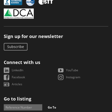
Sign up for our newsletter
Subscribe
Connect with us
LinkedIn
YouTube
Facebook
Instagram
Articles
Go to listing
Go To