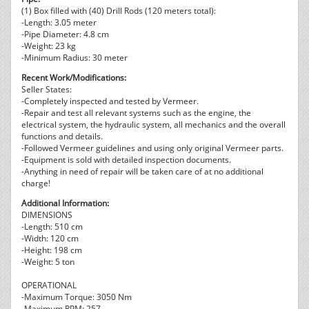
(1) Box filled with (40) Drill Rods (120 meters total):
-Length: 3.05 meter
-Pipe Diameter: 4.8 cm
-Weight: 23 kg
-Minimum Radius: 30 meter
Recent Work/Modifications:
Seller States:
-Completely inspected and tested by Vermeer.
-Repair and test all relevant systems such as the engine, the
electrical system, the hydraulic system, all mechanics and the overall
functions and details.
-Followed Vermeer guidelines and using only original Vermeer parts.
-Equipment is sold with detailed inspection documents.
-Anything in need of repair will be taken care of at no additional
charge!
Additional Information:
DIMENSIONS
-Length: 510 cm
-Width: 120 cm
-Height: 198 cm
-Weight: 5 ton
OPERATIONAL
-Maximum Torque: 3050 Nm
-Maximum RPM: 257