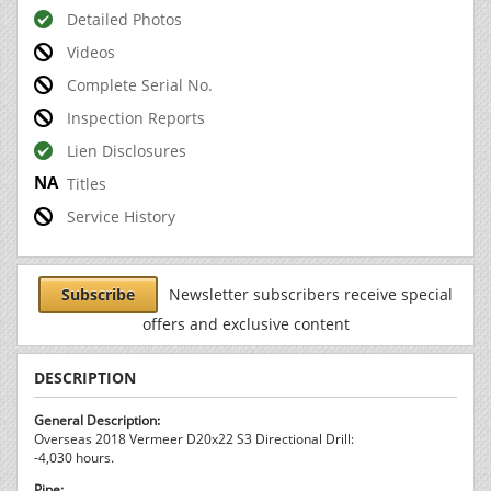
Detailed Photos
Videos
Complete Serial No.
Inspection Reports
Lien Disclosures
Titles
Service History
Subscribe
Newsletter subscribers receive special
offers and exclusive content
DESCRIPTION
General Description:
Overseas 2018 Vermeer D20x22 S3 Directional Drill:
-4,030 hours.
Pipe: