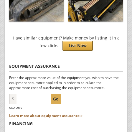
Have similar equipment? Make money by listing it in a
few clicks.
List Now
EQUIPMENT ASSURANCE
Enter the approximate value of the equipment you wish to have the
equipment assurance applied to in order to calculate the
approximate cost of purchasing the equipment assurance.
$
Go
USD Only
Learn more about equipment assurance »
FINANCING