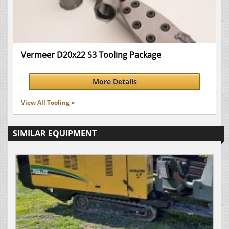
Vermeer D20x22 S3 Tooling Package
More Details
View All Tooling »
SIMILAR EQUIPMENT