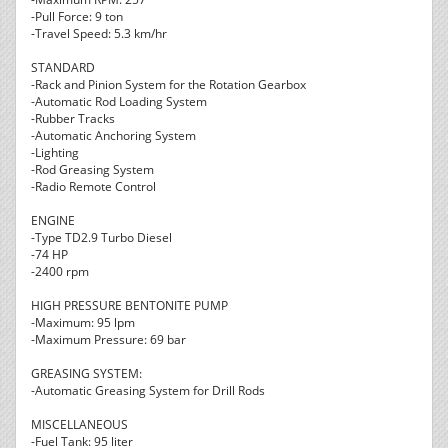
-Pull Force: 9 ton
-Travel Speed: 5.3 km/hr
STANDARD
-Rack and Pinion System for the Rotation Gearbox
-Automatic Rod Loading System
-Rubber Tracks
-Automatic Anchoring System
-Lighting
-Rod Greasing System
-Radio Remote Control
ENGINE
-Type TD2.9 Turbo Diesel
-74 HP
-2400 rpm
HIGH PRESSURE BENTONITE PUMP
-Maximum: 95 lpm
-Maximum Pressure: 69 bar
GREASING SYSTEM:
-Automatic Greasing System for Drill Rods
MISCELLANEOUS
-Fuel Tank: 95 liter