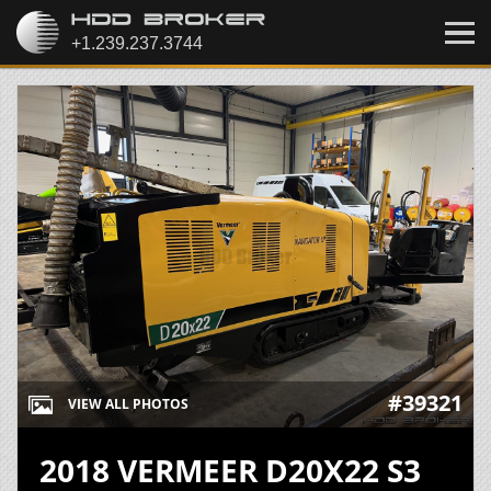
#39321
VIEW ALL PHOTOS
2018 VERMEER D20X22 S3