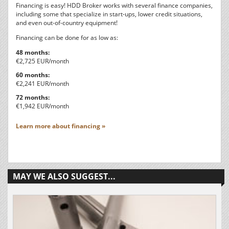
Financing is easy! HDD Broker works with several finance companies,
including some that specialize in start-ups, lower credit situations,
and even out-of-country equipment!
Financing can be done for as low as:
48 months:
€2,725 EUR/month
60 months:
€2,241 EUR/month
72 months:
€1,942 EUR/month
Learn more about financing »
MAY WE ALSO SUGGEST...