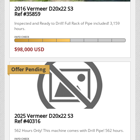
2016 Vermeer D20x22 S3
Ref #35859
Inspected and Ready to Drill! Full Rack of Pipe included! 3,159
hours.
INFO CHECK
$98,000 USD
Offer Pending
2025 Vermeer D20x22 S3
Ref #40316
562 Hours Only! This machine comes with Drill Pipe! 562 hours.
INFO CHECK