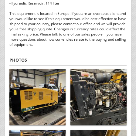
-Hydraulic Reservoir: 114 liter
This equipment is located in Europe. If you are an overseas client and
you would like to see if this equipment would be cost effective to have
shipped to your country, please contact our office and we will provide
you a free shipping quote. Changes in currency rates could affect the
final asking price. Please talk to one of our sales people if you have
more questions about how currencies relate to the buying and selling
of equipment.
PHOTOS