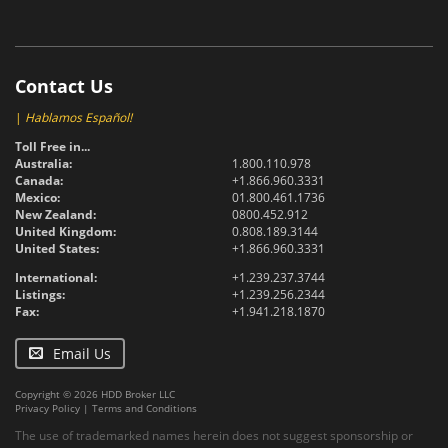
Contact Us
|
Hablamos Español!
Toll Free in...
Australia:
1.800.110.978
Canada:
+1.866.960.3331
Mexico:
01.800.461.1736
New Zealand:
0800.452.912
United Kingdom:
0.808.189.3144
United States:
+1.866.960.3331
International:
+1.239.237.3744
Listings:
+1.239.256.2344
Fax:
+1.941.218.1870
Email Us
Copyright © 2026 HDD Broker LLC
Privacy Policy
|
Terms and Conditions
The use of trademarked names herein does not suggest sponsorship or