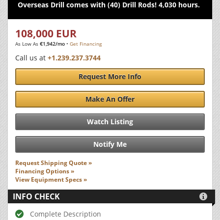
Overseas Drill comes with (40) Drill Rods! 4,030 hours.
108,000 EUR
As Low As
€1,942/mo
•
Get Financing
Call us at
+1.239.237.3744
Request More Info
Make An Offer
Watch Listing
Notify Me
Request Shipping Quote »
Financing Options »
View Equipment Specs »
INFO CHECK

Complete Description