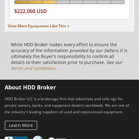
$222,000 USD
View More Equipment Like This »
While HDD Broker makes every effort to ensure the
accuracy of the information
provided by our Sellers
, it is
ultimately the Buyer's responsibility to confirm all
details to their satisfaction prior to purchase.
See our
terms and conditions
.
About HDD Broker
HDD Broker LLC is a brokerage firm that advertises and sells rigs for
private owners, banks, and equipment dealers worldwide. We are one of
the industry's leading suppliers of used and repossessed equipment.
Learn More