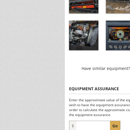
Have similar equipment? 
EQUIPMENT ASSURANCE
Enter the approximate value of the e
wish to have the equipment assurance
order to calculate the approximate co
the equipment assurance.
$
Go