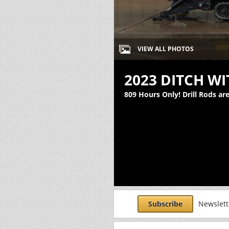
VIEW ALL PHOTOS
2023 DITCH WI
809 Hours Only! Drill Rods ar
Subscribe
Newslette