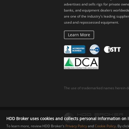
advertises and sells rigs for private owne
banks, and equipment dealers worldwid
are one of the industry's leading supplier
used and repossessed equipment.
Learn More
The use of trademarked names herein do
HDD Broker uses cookies and collects personal information on i
To learn more, review HDD Broker's
Privacy Policy
and
Cookie Policy
. By cli