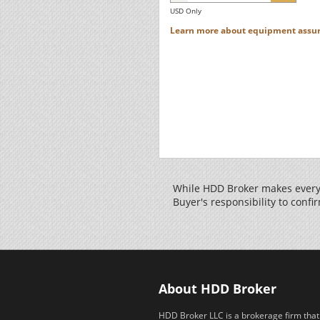
USD Only
Learn more about equipment assur
While HDD Broker makes every 
Buyer's responsibility to confir
About HDD Broker
HDD Broker LLC is a brokerage firm that