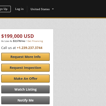
gn Up
Log in
United States
$199,000 USD
As Low As
$3,578/mo
•
Get Financing
Call us at
+1.239.237.3744
Request More Info
Request Inspection
Make An Offer
Watch Listing
Notify Me