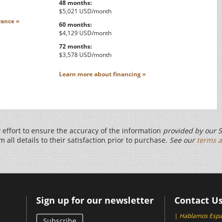
48 months:
$5,021 USD/month
ance »
60 months:
$4,129 USD/month
72 months:
$3,578 USD/month
Learn more about financing »
effort to ensure the accuracy of the information
provided by our S
m all details to their satisfaction prior to purchase.
See our
terms a
Sign up for our newsletter
Contact U
|
Hablamos Espa
Subscribe