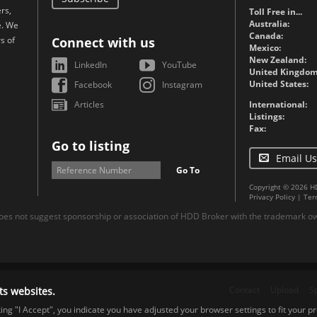
rs,
Toll Free in...
Australia:
e. We
Canada:
s of
Connect with us
Mexico:
New Zealand:
LinkedIn
YouTube
United Kingdom
United States:
Facebook
Instagram
Articles
International:
Listings:
Fax:
Go to listing
Email Us
Go To
Copyright © 2026 H
Privacy Policy
|
Ter
es not suggest sponsorship or association of HDD Broker with the trademark own
Contact
Upload
S
ts websites.
cking "I Accept", you indicate you have adjusted your browser settings to fit your