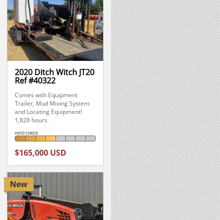
2020 Ditch Witch JT20
Ref #40322
Comes with Equipment
Trailer, Mud Mixing System
and Locating Equipment!
1,828 hours.
INFO CHECK
$165,000 USD
New