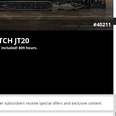
#40211
TCH JT20
e included! 809 hours.
r subscribers receive special offers and exclusive content