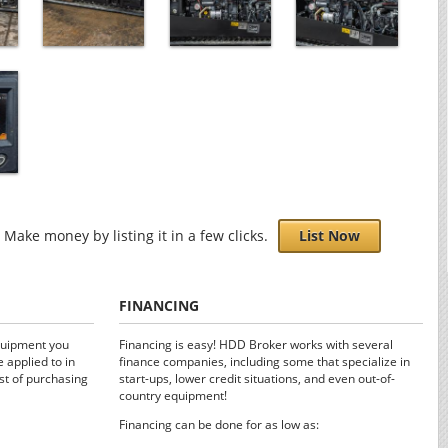
Make money by listing it in a few clicks.
List Now
FINANCING
quipment you
Financing is easy! HDD Broker works with several
 applied to in
finance companies, including some that specialize in
st of purchasing
start-ups, lower credit situations, and even out-of-
country equipment!
Financing can be done for as low as: