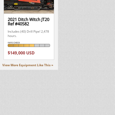
2021 Ditch Witch JT20
Ref #40582
Includes (40) Drill Pipe! 2,478
hours.
INFO CHECK
$149,000 USD
View More Equipment Like This »