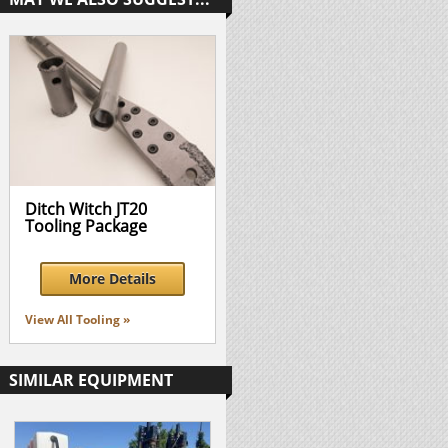
Ditch Witch JT20
Tooling Package
More Details
View All Tooling »
SIMILAR EQUIPMENT