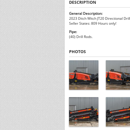
DESCRIPTION
General Description:
2023 Ditch Witch JT20 Directional Drill
Seller States: 809 Hours only!
Pipe:
(40) Drill Rods.
PHOTOS