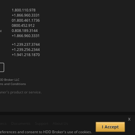
1.800.110.978
+1.866.960.3331
01.800.461.1736
0800.452.912
:
0.808.189.3144
+1.866.960.3331
+1.239.237.3744
+1.239.256.2344
+1.941.218.1870
DD Broker LLC
ms and Conditions
er's product or service.
x
pecs
Documents
Support
About Us
I Accept
 preferences and consent to HDD Broker's use of cookies.