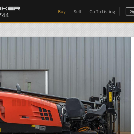
Buy
Sell
Go To Listing
Si