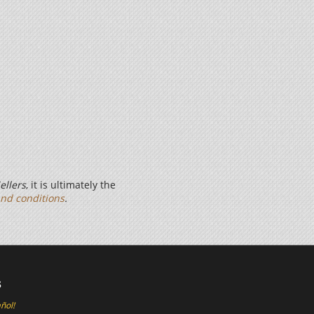
ellers
, it is ultimately the
nd conditions
.
s
ñol!