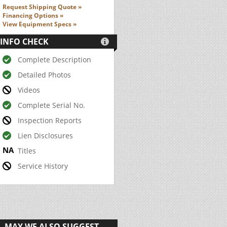
Request Shipping Quote »
Financing Options »
View Equipment Specs »
INFO CHECK

Complete Description
Detailed Photos
Videos
Complete Serial No.
Inspection Reports
Lien Disclosures
Titles
Service History
MAY WE ALSO SUGGEST...