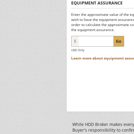
EQUIPMENT ASSURANCE
Enter the approximate value of the e
wish to have the equipment assurance
order to calculate the approximate co
the equipment assurance.
$
Go
USD Only
Learn more about equipment assur
While HDD Broker makes every 
Buyer's responsibility to confir