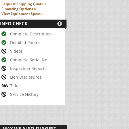
Request Shipping Quote »
Financing Options »
View Equipment Specs »
INFO CHECK

Complete Description
Detailed Photos
Videos
Complete Serial No.
Inspection Reports
Lien Disclosures
Titles
Service History
MAY WE ALSO SUGGEST...