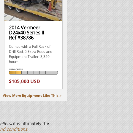
2014 Vermeer
D24x40 Series II
Ref #38786
Comes with a Full Rack of
Drill Rod, 5 Extra Rods and
Equipment Trailer! 3,350
hours.
INFO CHECK
$105,000 USD
View More Equipment Like This »
ellers
, it is ultimately the
nd conditions
.