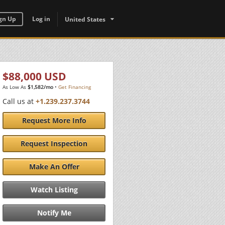
gn Up
Log in
United States
$88,000 USD
As Low As
$1,582/mo
•
Get Financing
Call us at
+1.239.237.3744
Request More Info
Request Inspection
Make An Offer
Watch Listing
Notify Me