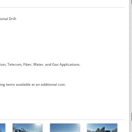
onal Drill:
lation, Telecom, Fiber, Water, and Gas Applications.
ng items available at an additional cost: