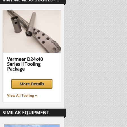
Vermeer D24x40
Series II Tooling
Package
More Details
View All Tooling »
SIMILAR EQUIPMENT