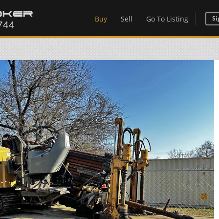
Buy
Sell
Go To Listing
Si