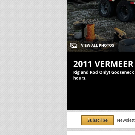
VIEW ALL PHOTOS
2011 VERMEER 
Rig and Rod Only! Gooseneck T
hours.
Subscribe
Newslette