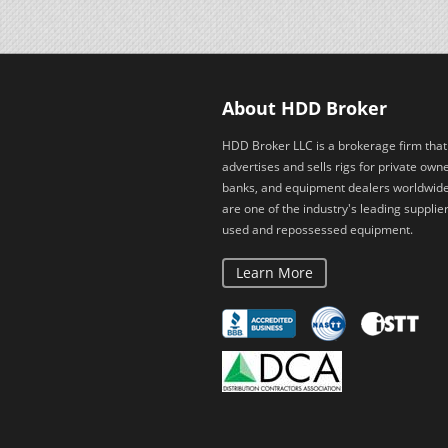
About HDD Broker
HDD Broker LLC is a brokerage firm that
advertises and sells rigs for private owne
banks, and equipment dealers worldwid
are one of the industry's leading supplier
used and repossessed equipment.
Learn More