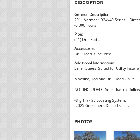
DESCRIPTION
General Description:
2011 Vermeer D24x40 Series II Directi
-5,000 hours.
Pipe:
(51) Drill Rods.
Accessories:
Drill Head is included.
Additional Information:
Seller States: Suited for Utility Instal
Machine, Rod and Drill Head ONLY.
NOT INCLUDED - Seller has the followi
-DigiTrak SE Locating System.
-2025 Gooseneck Delco Trailer.
PHOTOS