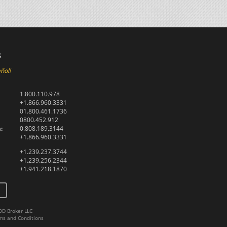
s
ñol!
1.800.110.978
+1.866.960.3331
01.800.461.1736
0800.452.912
:
0.808.189.3144
+1.866.960.3331
+1.239.237.3744
+1.239.256.2344
+1.941.218.1870
DD Broker LLC
ms and Conditions