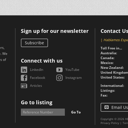
Sign up for our newsletter
Contact U
|
Hablamos Espa
Subscribe
rs,
Toll Free in...
Australia:
e. We
Canada:
s of
Connect with us
Mexico:
New Zealand:
LinkedIn
YouTube
United Kingdom
United States:
Facebook
Instagram
Articles
International:
Listings:
Fax:
Go to listing
Email Us
Go To
Copyright © 2026 H
Privacy Policy
|
Ter