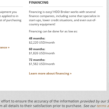
FINANCING
quipment you
Financing is easy! HDD Broker works with several
 applied to in
finance companies, including some that specialize in
st of purchasing
start-ups, lower credit situations, and even out-of-
country equipment!
Financing can be done for as low as:
48 months:
$2,220 USD/month
ance »
60 months:
$1,826 USD/month
72 months:
$1,582 USD/month
Learn more about financing »
effort to ensure the accuracy of the information
provided by our S
m all details to their satisfaction prior to purchase.
See our
terms a