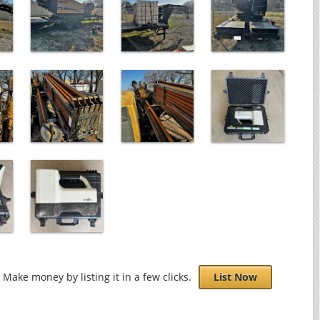
Make money by listing it in a few clicks.
List Now