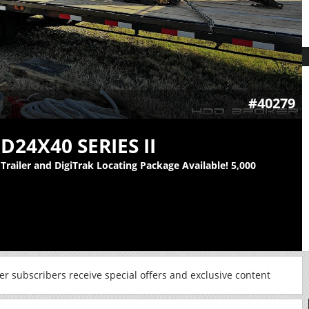
#40279
D24X40 SERIES II
railer and DigiTrak Locating Package Available! 5,000
r subscribers receive special offers and exclusive content