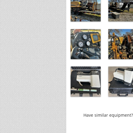
Have similar equipment? 