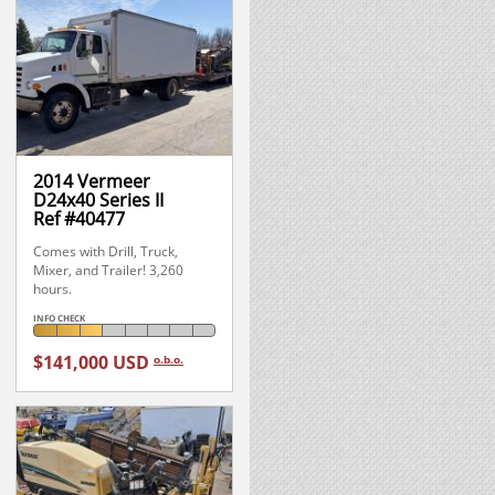
2014 Vermeer
D24x40 Series II
Ref #40477
Comes with Drill, Truck,
Mixer, and Trailer! 3,260
hours.
INFO CHECK
$141,000 USD
o.b.o.