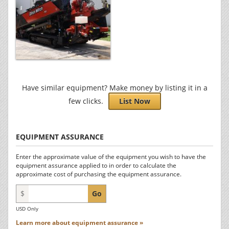
Have similar equipment? Make money by listing it in a
few clicks.
List Now
EQUIPMENT ASSURANCE
Enter the approximate value of the equipment you wish to have the
equipment assurance applied to in order to calculate the
approximate cost of purchasing the equipment assurance.
$
Go
USD Only
Learn more about equipment assurance »