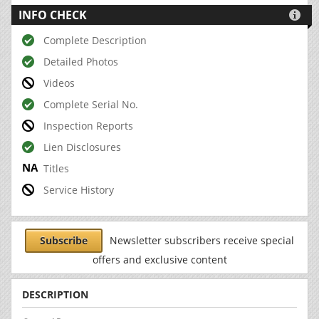
INFO CHECK

Complete Description
Detailed Photos
Videos
Complete Serial No.
Inspection Reports
Lien Disclosures
Titles
Service History
Subscribe
Newsletter subscribers receive special
offers and exclusive content
DESCRIPTION