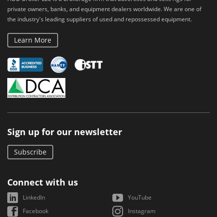
private owners, banks, and equipment dealers worldwide. We are one of
the industry's leading suppliers of used and repossessed equipment.
Learn More
Sign up for our newsletter
Subscribe
Connect with us
LinkedIn
YouTube
Facebook
Instagram