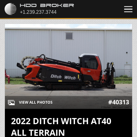
#40313
VIEW ALL PHOTOS
2022 DITCH WITCH AT40
ALL TERRAIN