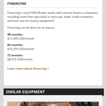
FINANCING
Financing is easy! HDD Broker works with several finance companies,
including some that specialize in start-ups, lower credit situations,
and even out-of-country equipment!
Financing can be done for as low as:
48 months:
$12,590 USD/month
60 months:
$10,354 USD/month
72 months:
$8,972 USD/month
Learn more about financing »
SIMILAR EQUIPMENT