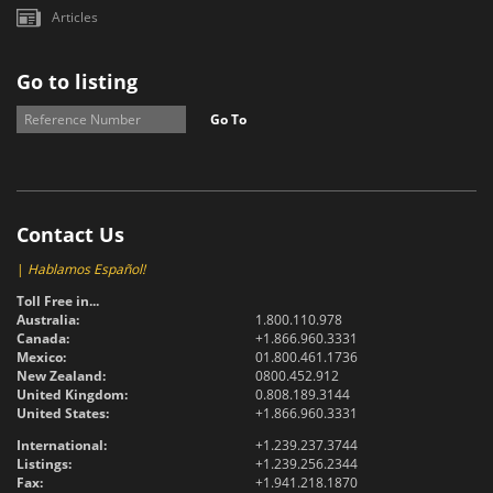
Articles
Go to listing
Go To
Contact Us
|
Hablamos Español!
Toll Free in...
Australia:
1.800.110.978
Canada:
+1.866.960.3331
Mexico:
01.800.461.1736
New Zealand:
0800.452.912
United Kingdom:
0.808.189.3144
United States:
+1.866.960.3331
International:
+1.239.237.3744
Listings:
+1.239.256.2344
Fax:
+1.941.218.1870