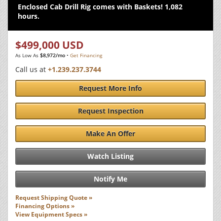
Enclosed Cab Drill Rig comes with Baskets! 1,082
hours.
$499,000 USD
As Low As
$8,972/mo
•
Get Financing
Call us at
+1.239.237.3744
Request More Info
Request Inspection
Make An Offer
Watch Listing
Notify Me
Request Shipping Quote »
Financing Options »
View Equipment Specs »