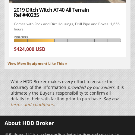
2019 Ditch Witch AT40 All Terrain
Ref #40235
Comes with Rock and Dirt Housings, Drill Pipe and Boxes! 1,656
hours.
INFO CHECK
$424,000 USD
View More Equipment Like This »
While HDD Broker makes every effort to ensure the
accuracy of the information
provided by our Sellers
, it is
ultimately the Buyer's responsibility to confirm all
details to their satisfaction prior to purchase.
See our
terms and conditions
.
About HDD Broker
HDD Broker LLC is a brokerage firm that advertises and sells rigs for