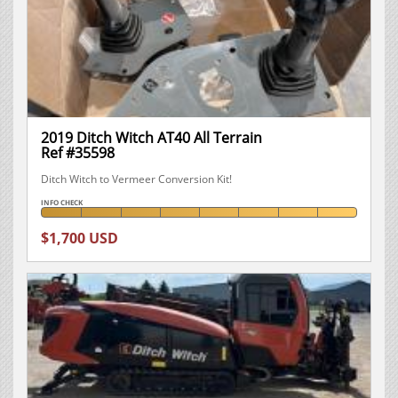
2019 Ditch Witch AT40 All Terrain
Ref #35598
Ditch Witch to Vermeer Conversion Kit!
INFO CHECK
$1,700 USD