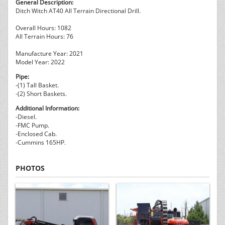
General Description:
Ditch Witch AT40 All Terrain Directional Drill.
Overall Hours: 1082
All Terrain Hours: 76
Manufacture Year: 2021
Model Year: 2022
Pipe:
-(1) Tall Basket.
-(2) Short Baskets.
Additional Information:
-Diesel.
-FMC Pump.
-Enclosed Cab.
-Cummins 165HP.
PHOTOS